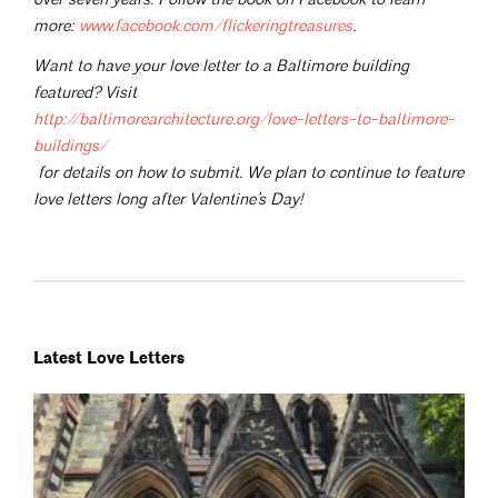
more:
www.facebook.com/flickeringtreasures
.
Want to have your love letter to a Baltimore building
featured? Visit
http://baltimorearchitecture.org/love-letters-to-baltimore-
buildings/
for details on how to submit. We plan to continue to feature
love letters long after Valentine’s Day!
Latest Love Letters