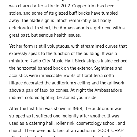
was charred after a fire in 2012. Copper trim has been
stolen, and some of its glazed buff bricks have tumbled
away. The blade sign is intact, remarkably, but badly
deteriorated. In short, the Ambassador is a girlfriend with a
great past, but serious health issues.
Yet her form is still voluptuous, with streamlined curves that
expressly speak to the function of the building. It was a
miniature Radio City Music Hall. Sleek stripes inside echoed
the horizontal banded brick on the exterior. Sightlines and
acoustics were impeccable. Swirls of floral terra cotta
filigree decorated the auditorium’s ceiling and the grillwork
above a pair of faux balconies. At night the Ambassador’s
indirect colored lighting beckoned you inside.
After the last film was shown in 1968, the auditorium was
stripped as it suffered one indignity after another. It was
used as a catering hall, roller rink, cosmetology school, and
church. There were no takers at an auction in 2009. CHAP