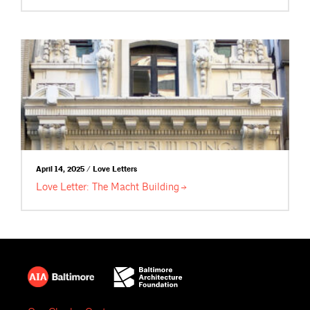
April 14, 2025 / Love Letters
Love Letter: The Macht
Building