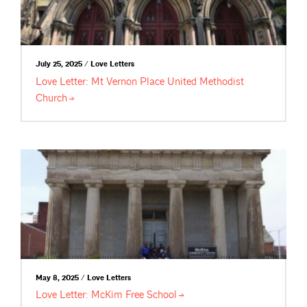
July 25, 2025 / Love Letters
Love Letter: Mt Vernon Place United Methodist
Church
May 8, 2025 / Love Letters
Love Letter: McKim Free
School