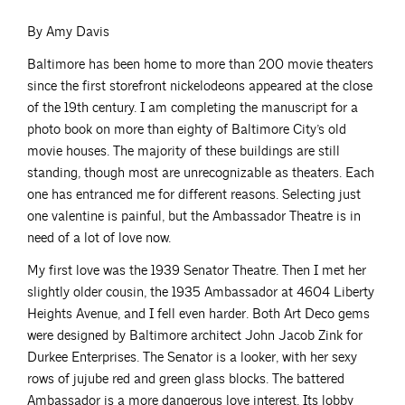
By Amy Davis
Baltimore has been home to more than 200 movie theaters
since the first storefront nickelodeons appeared at the close
of the 19th century. I am completing the manuscript for a
photo book on more than eighty of Baltimore City’s old
movie houses. The majority of these buildings are still
standing, though most are unrecognizable as theaters. Each
one has entranced me for different reasons. Selecting just
one valentine is painful, but the Ambassador Theatre is in
need of a lot of love now.
My first love was the 1939 Senator Theatre. Then I met her
slightly older cousin, the 1935 Ambassador at 4604 Liberty
Heights Avenue, and I fell even harder. Both Art Deco gems
were designed by Baltimore architect John Jacob Zink for
Durkee Enterprises. The Senator is a looker, with her sexy
rows of jujube red and green glass blocks. The battered
Ambassador is a more dangerous love interest. Its lobby