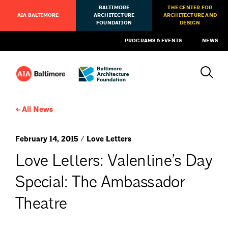
BALTIMORE
THE CENTER FOR
AIA BALTIMORE
ARCHITECTURE
ARCHITECTURE AND
FOUNDATION
DESIGN
PROGRAMS & EVENTS
NEWS
All News
February 14, 2015 / Love Letters
Love Letters: Valentine’s Day
Special: The Ambassador
Theatre