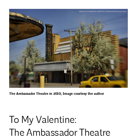
The Ambassador Theatre in 2010, Image courtesy the author
To My Valentine:
The Ambassador Theatre