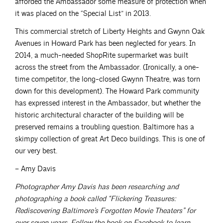
afforded the Ambassador some measure of protection when
it was placed on the “Special List” in 2013.
This commercial stretch of Liberty Heights and Gwynn Oak
Avenues in Howard Park has been neglected for years. In
2014, a much-needed ShopRite supermarket was built
across the street from the Ambassador. (Ironically, a one-
time competitor, the long-closed Gwynn Theatre, was torn
down for this development). The Howard Park community
has expressed interest in the Ambassador, but whether the
historic architectural character of the building will be
preserved remains a troubling question. Baltimore has a
skimpy collection of great Art Deco buildings. This is one of
our very best.
– Amy Davis
Photographer Amy Davis has been researching and
photographing a book called “Flickering Treasures:
Rediscovering Baltimore’s Forgotten Movie Theaters” for
over seven years. Follow the book on Facebook to learn