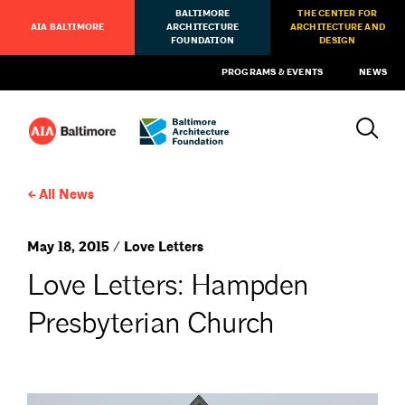
BALTIMORE
THE CENTER FOR
AIA BALTIMORE
ARCHITECTURE
ARCHITECTURE AND
FOUNDATION
DESIGN
PROGRAMS & EVENTS
NEWS
All News
May 18, 2015 / Love Letters
Love Letters: Hampden
Presbyterian Church