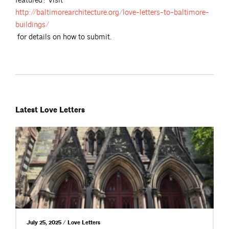
featured? Visit
http://baltimorearchitecture.org/love-letters-to-baltimore-
buildings/
for details on how to submit.
Latest Love Letters
July 25, 2025 / Love Letters