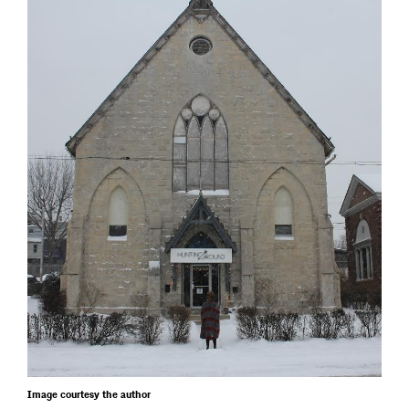
Image courtesy the author