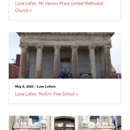
Love Letter: Mt Vernon Place United Methodist
Church
May 8, 2025 / Love Letters
Love Letter: McKim Free
School