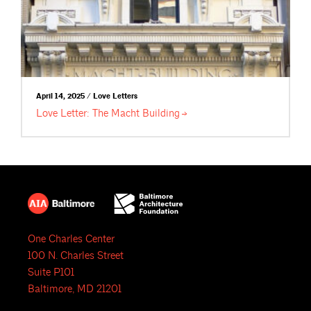
April 14, 2025 / Love Letters
Love Letter: The Macht
Building
One Charles Center
100 N. Charles Street
Suite P101
Baltimore, MD 21201