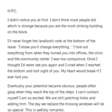
H.P.C.,
I didn’t notice you at first. I don’t think most people did,
which is strange because you are the most striking building
on the block.
I’ll never forget the landlord’s note at the bottom of the
lease: “I know you’ll change everything…” I tore out
everything from when they turned you into offices, the clinic
and the community center. I was too compulsive. Once I
thought I’d never see you again and I cried when I reached
the bottom and lost sight of you. My heart would break if I
ever lost you.
Eventually your potential became obvious, people often
gasp when they reach the top of the steps. I can’t contain
myself I am so excited. We are still patching holes and
adding trim. The day we replace the missing windows will be
so special. This is awfully romantic.