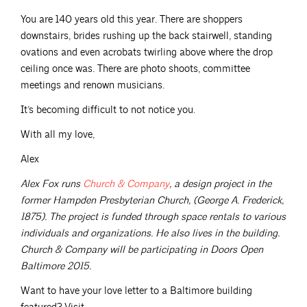
You are 140 years old this year. There are shoppers
downstairs, brides rushing up the back stairwell, standing
ovations and even acrobats twirling above where the drop
ceiling once was. There are photo shoots, committee
meetings and renown musicians.
It’s becoming difficult to not notice you.
With all my love,
Alex
Alex Fox runs
Church &
Company
, a design project in the
former Hampden Presbyterian Church, (George A. Frederick,
1875). The project is funded through space rentals to various
individuals and organizations. He also lives in the building.
Church & Company will be participating in Doors Open
Baltimore 2015.
Want to have your love letter to a Baltimore building