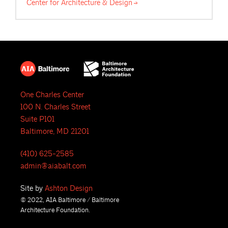
Center for Architecture &
Design
One Charles Center
100 N. Charles Street
Suite P101
Baltimore, MD 21201
(410) 625-2585
admin@aiabalt.com
Site by
Ashton Design
© 2022, AIA Baltimore / Baltimore
Architecture Foundation.