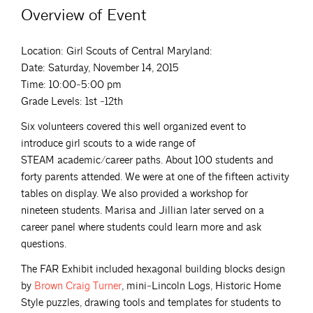
Overview of Event
Location: Girl Scouts of Central Maryland:
Date: Saturday, November 14, 2015
Time: 10:00‐5:00 pm
Grade Levels: 1st ‐12th
Six volunteers covered this well organized event to
introduce girl scouts to a wide range of
STEAM academic/career paths. About 100 students and
forty parents attended. We were at one of the fifteen activity
tables on display. We also provided a workshop for
nineteen students. Marisa and Jillian later served on a
career panel where students could learn more and ask
questions.
The FAR Exhibit included hexagonal building blocks design
by
Brown Craig
Turner
, mini‐Lincoln Logs, Historic Home
Style puzzles, drawing tools and templates for students to