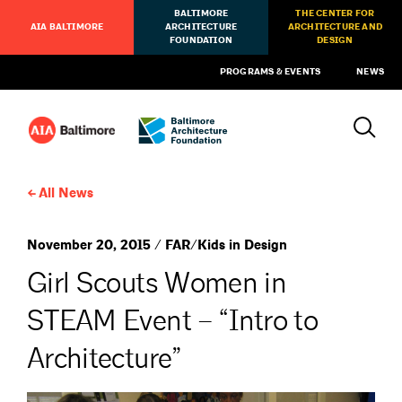
BALTIMORE
THE CENTER FOR
AIA BALTIMORE
ARCHITECTURE
ARCHITECTURE AND
FOUNDATION
DESIGN
PROGRAMS & EVENTS
NEWS
All News
November 20, 2015 / FAR/Kids in Design
Girl Scouts Women in
STEAM Event – “Intro to
Architecture”