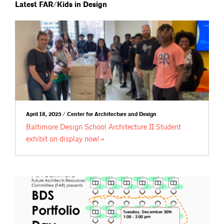
Latest FAR/Kids in Design
April 18, 2023 / Center for Architecture and Design
Baltimore Design School Architecture II Student
exhibit on display
now!