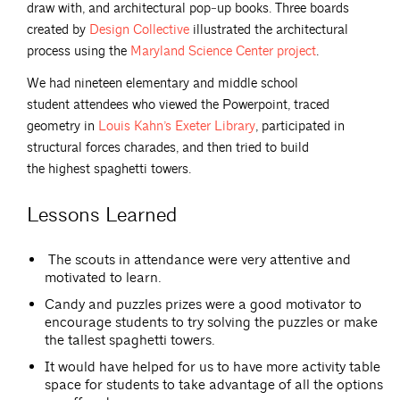
draw with, and architectural pop‐up books. Three boards
created by
Design
Collective
illustrated the architectural
process using the
Maryland Science Center
project
.
We had nineteen elementary and middle school
student attendees who viewed the Powerpoint, traced
geometry in
Louis Kahn’s Exeter
Library
, participated in
structural forces charades, and then tried to build
the highest spaghetti towers.
Lessons Learned
The scouts in attendance were very attentive and
motivated to learn.
Candy and puzzles prizes were a good motivator to
encourage students to try solving the puzzles or make
the tallest spaghetti towers.
It would have helped for us to have more activity table
space for students to take advantage of all the options