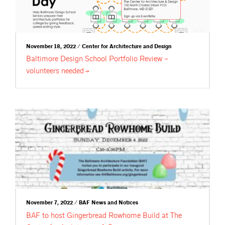
November 18, 2022 / Center for Architecture and Design
Baltimore Design School Portfolio Review –
volunteers
needed
November 7, 2022 / BAF News and Notices
BAF to host Gingerbread Rowhome Build at The