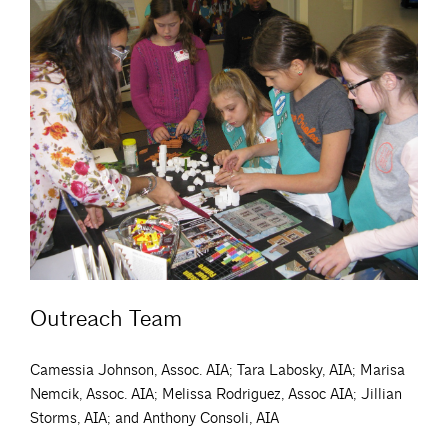
Outreach Team
Camessia Johnson, Assoc. AIA; Tara Labosky, AIA; Marisa
Nemcik, Assoc. AIA; Melissa Rodriguez, Assoc AIA; Jillian
Storms, AIA; and Anthony Consoli, AIA