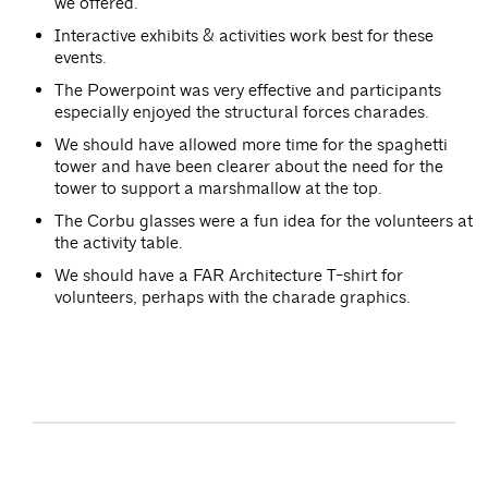
we offered.
Interactive exhibits & activities work best for these
events.
The Powerpoint was very effective and participants
especially enjoyed the structural forces charades.
We should have allowed more time for the spaghetti
tower and have been clearer about the need for the
tower to support a marshmallow at the top.
The Corbu glasses were a fun idea for the volunteers at
the activity table.
We should have a FAR Architecture T-shirt for
volunteers, perhaps with the charade graphics.