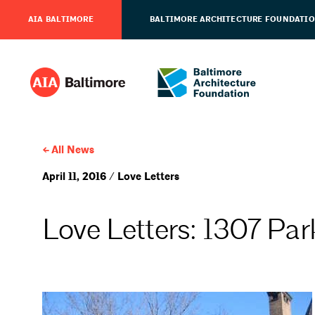
AIA BALTIMORE
BALTIMORE ARCHITECTURE FOUNDATI
All News
April 11, 2016 / Love Letters
Love Letters: 1307 Pa