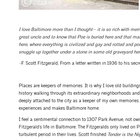
I love Baltimore more than I thought— it is so rich with memo
great uncle and to know that Poe is buried here and that man
here, where everything is civilized and gay and rotted and pol
snuggle up together under a stone in some old graveyard here
–
F. Scott Fitzgerald, From a letter written in 1936 to his secr
Places are keepers of memories. It is why I love old buildings
history walking through its extraordinary neighborhoods and,
deeply attached to the city as a keeper of my own memories
experiences and makes Baltimore home.
I feel a sentimental connection to 1307 Park Avenue, not ow
Fitzgerald’s life in Baltimore. The Fitzgeralds only lived on
turbulent period in their lives. Scott finished
Tender is the Ni