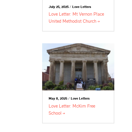
July 25, 2025 / Love Letters
Love Letter: Mt Vernon Place
United Methodist
Church
May 8, 2025 / Love Letters
Love Letter: McKim Free
School