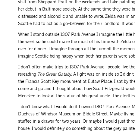
visit from Sheppard Pratt on the weekends and take painting
her debut in Baltimore society. At the same time they were b
distressed and alcoholic and unable to write. Zelda was in an
Scottie had to act as a go-between for their landlord. It was t
When I stand outside 1307 Park Avenue I imagine the little 
the week so he could make the most of his time with Zelda 
over for dinner. I imagine through all the turmoil the momen
imagine Scottie being happy when both her parents were sob
I don’t often make trips to 1307 Park Avenue—people live th
rereading
The Great Gatsb
y. A light was on inside so I didn’
the Francis Scott Key monument at Eutaw Place. I sat by th
come and go and I thought about how Scott Fitzgerald woul
Mencken to look at the statue of his great uncle. The glorific
I don’t know what I would do if I owned 1307 Park Avenue. M
Duchess of Windsor Museum on Biddle Street. Maybe living the
stuffed in a drawer for two years. Or maybe I would just throw 
house. I would definitely do something about the grey painte