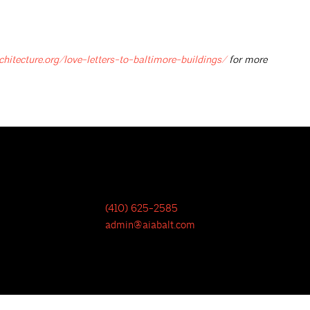
chitecture.org/love-letters-to-baltimore-buildings/
for more
(410) 625-2585
admin@aiabalt.com