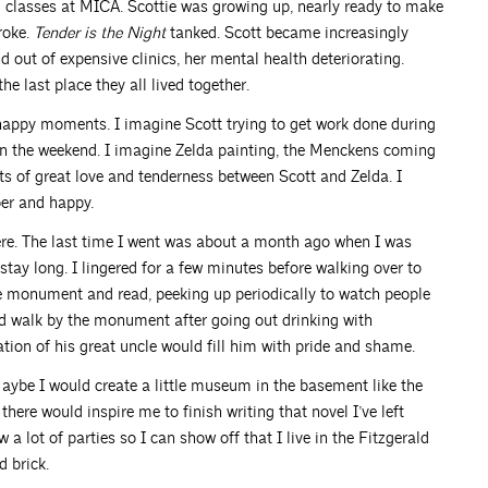
 classes at MICA. Scottie was growing up, nearly ready to make
roke.
Tender is the Night
tanked. Scott became increasingly
d out of expensive clinics, her mental health deteriorating.
he last place they all lived together.
happy moments. I imagine Scott trying to get work done during
on the weekend. I imagine Zelda painting, the Menckens coming
ts of great love and tenderness between Scott and Zelda. I
er and happy.
ere. The last time I went was about a month ago when I was
t stay long. I lingered for a few minutes before walking over to
e monument and read, peeking up periodically to watch people
d walk by the monument after going out drinking with
ation of his great uncle would fill him with pride and shame.
aybe I would create a little museum in the basement like the
re would inspire me to finish writing that novel I’ve left
a lot of parties so I can show off that I live in the Fitzgerald
d brick.