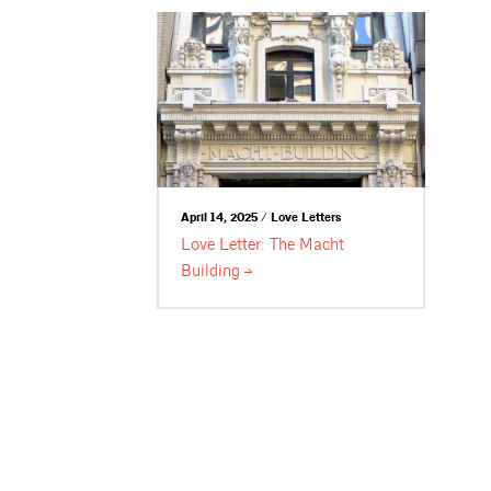
April 14, 2025 / Love Letters
Love Letter: The Macht
Building