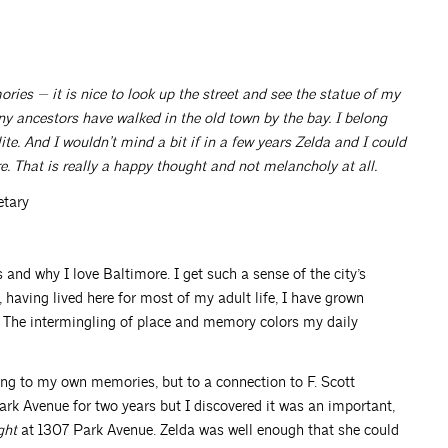
ries — it is nice to look up the street and see the statue of my
y ancestors have walked in the old town by the bay. I belong
ite. And I wouldn’t mind a bit if in a few years Zelda and I could
. That is really a happy thought and not melancholy at all.
etary
 and why I love Baltimore. I get such a sense of the city’s
 having lived here for most of my adult life, I have grown
. The intermingling of place and memory colors my daily
ing to my own memories, but to a connection to F. Scott
 Park Avenue for two years but I discovered it was an important,
ght
at 1307 Park Avenue. Zelda was well enough that she could