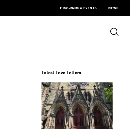
PROGRAMS & EVENTS
NEWS
Latest Love Letters