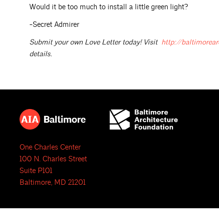
Would it be too much to install a little green light?
-Secret Admirer
Submit your own Love Letter today! Visit
http://baltimorear
details.
One Charles Center
100 N. Charles Street
Suite P101
Baltimore, MD 21201