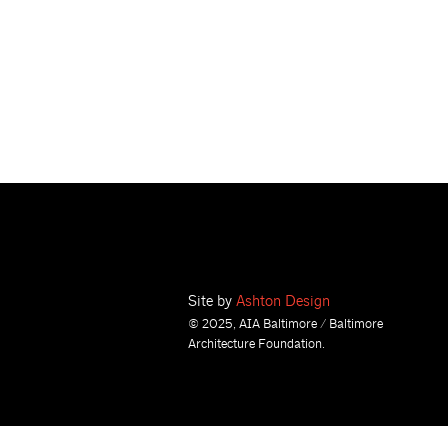
Site by
Ashton Design
© 2025, AIA Baltimore / Baltimore
Architecture Foundation.