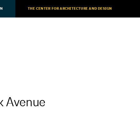
ON
THE CENTER FOR ARCHITECTURE AND DESIGN
rk Avenue