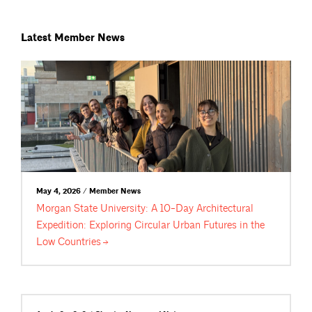
Latest Member News
May 4, 2026 / Member News
Morgan State University: A 10-Day Architectural
Expedition: Exploring Circular Urban Futures in the
Low
Countries