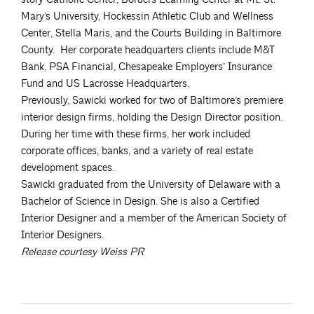
Mary’s University, Hockessin Athletic Club and Wellness
Center, Stella Maris, and the Courts Building in Baltimore
County. Her corporate headquarters clients include M&T
Bank, PSA Financial, Chesapeake Employers’ Insurance
Fund and US Lacrosse Headquarters.
Previously, Sawicki worked for two of Baltimore’s premiere
interior design firms, holding the Design Director position.
During her time with these firms, her work included
corporate offices, banks, and a variety of real estate
development spaces.
Sawicki graduated from the University of Delaware with a
Bachelor of Science in Design. She is also a Certified
Interior Designer and a member of the American Society of
Interior Designers.
Release courtesy Weiss PR