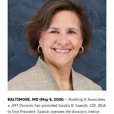
BALTIMORE, MD (May 6, 2016)
— Rubeling & Associates,
a JMT Division, has promoted Sandra R. Sawicki, CID, IIDA,
to Vice President. Sawicki oversees the division’s interior