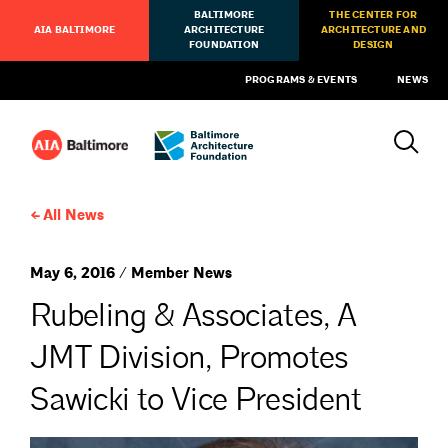
BALTIMORE
THE CENTER FOR
AIA BALTIMORE
ARCHITECTURE
ARCHITECTURE AND
FOUNDATION
DESIGN
PROGRAMS & EVENTS
NEWS
All News
May 6, 2016 / Member News
Rubeling & Associates, A
JMT Division, Promotes
Sawicki to Vice President