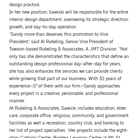
design practice.
In her new position, Sawicki will be responsible for the entire
interior design department, overseeing its strategic direction,
growth, and day-to-day operation.
“Sandy more than deserves this promotion to Vice
President,” said Al Rubeling, Senior Vice President of
Towson-based Rubeling & Associates, A JMT Division. “Not
only has she demonstrated the characteristics that define an
outstanding design professional day-after-day for years,
she has also enhances the services we can provide clients
while growing that part of our business. With 32 years of
experience—17 of them with our firm—Sandy approaches
every project in a creative, personable, and professional
manner.
At Rubeling & Associates, Sawicki includes education, elder
care, corporate office, religious, community, and government
facilities as well a recreation, country club, and banking to
her list of project specialties. Her projects include the eight-
story Catholic Center, Borders Learning Center at Mt. St.