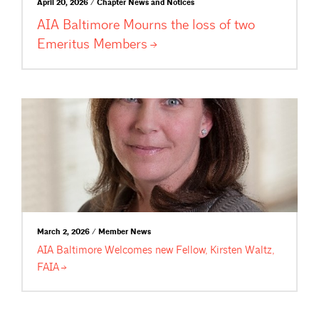
April 20, 2026 / Chapter News and Notices
AIA Baltimore Mourns the loss of two
Emeritus
Members
March 2, 2026 / Member News
AIA Baltimore Welcomes new Fellow, Kirsten Waltz,
FAIA