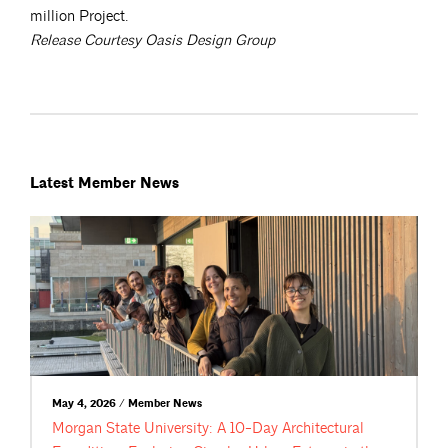
million Project.
Release Courtesy Oasis Design Group
Latest Member News
May 4, 2026 / Member News
Morgan State University: A 10-Day Architectural