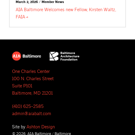
March 2, 2026 / Member News
AIA Baltimore Welcomes new Fellow, Kirsten Waltz,
FAIA
One Charles Center
100 N. Charles Street
Suite P101
Baltimore, MD 21201
(410) 625-2585
admin@aiabalt.com
Site by
Ashton Design
© 2026, AIA Baltimore / Baltimore