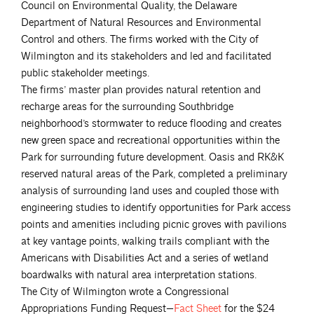
Council on Environmental Quality, the Delaware
Department of Natural Resources and Environmental
Control and others. The firms worked with the City of
Wilmington and its stakeholders and led and facilitated
public stakeholder meetings.
The firms’ master plan provides natural retention and
recharge areas for the surrounding Southbridge
neighborhood’s stormwater to reduce flooding and creates
new green space and recreational opportunities within the
Park for surrounding future development. Oasis and RK&K
reserved natural areas of the Park, completed a preliminary
analysis of surrounding land uses and coupled those with
engineering studies to identify opportunities for Park access
points and amenities including picnic groves with pavilions
at key vantage points, walking trails compliant with the
Americans with Disabilities Act and a series of wetland
boardwalks with natural area interpretation stations.
The City of Wilmington wrote a Congressional
Appropriations Funding Request—
Fact
Sheet
for the $24