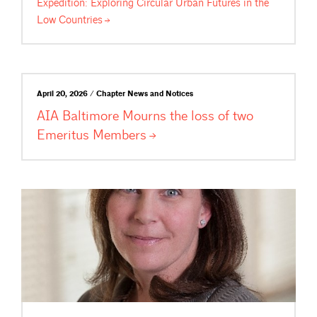
Expedition: Exploring Circular Urban Futures in the
Low
Countries
April 20, 2026 / Chapter News and Notices
AIA Baltimore Mourns the loss of two
Emeritus
Members