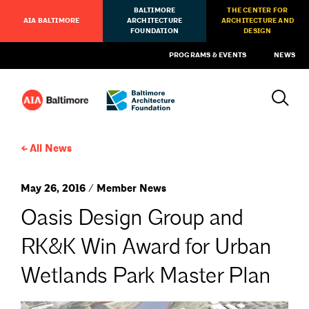
BALTIMORE
THE CENTER FOR
AIA BALTIMORE
ARCHITECTURE
ARCHITECTURE AND
FOUNDATION
DESIGN
PROGRAMS & EVENTS
NEWS
All News
May 26, 2016 / Member News
Oasis Design Group and
RK&K Win Award for Urban
Wetlands Park Master Plan