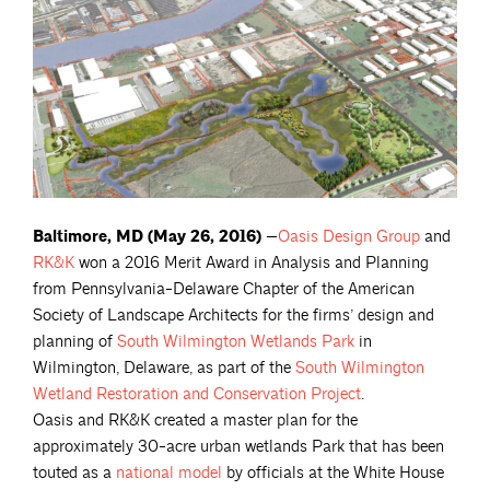
Baltimore, MD (May 26, 2016)
—
Oasis Design
Group
and
RK&K
won a 2016 Merit Award in Analysis and Planning
from Pennsylvania-Delaware Chapter of the American
Society of Landscape Architects for the firms’ design and
planning of
South Wilmington Wetlands
Park
in
Wilmington, Delaware, as part of the
South Wilmington
Wetland Restoration and Conservation
Project
.
Oasis and RK&K created a master plan for the
approximately 30-acre urban wetlands Park that has been
touted as a
national
model
by officials at the White House