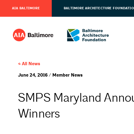
AIA BALTIMORE
BALTIMORE ARCHITECTURE FOUNDATI
All News
June 24, 2016 / Member News
SMPS Maryland Annou
Winners