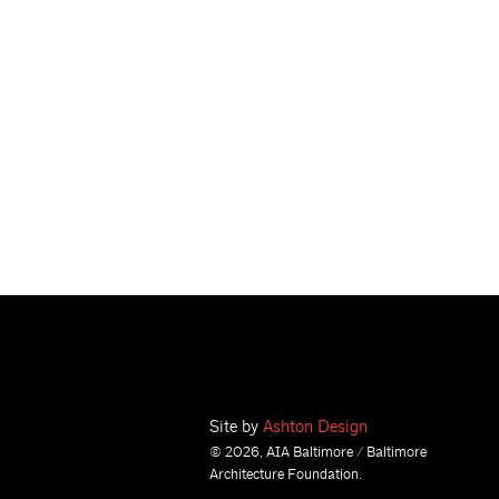
Site by
Ashton Design
© 2026, AIA Baltimore / Baltimore
Architecture Foundation.