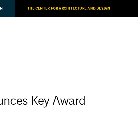
ON
THE CENTER FOR ARCHITECTURE AND DESIGN
nces Key Award