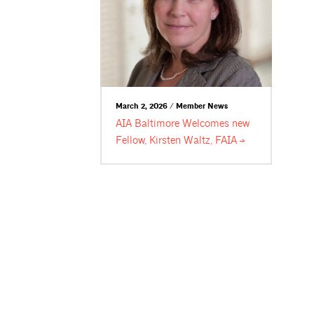
March 2, 2026 / Member News
AIA Baltimore Welcomes new
Fellow, Kirsten Waltz,
FAIA