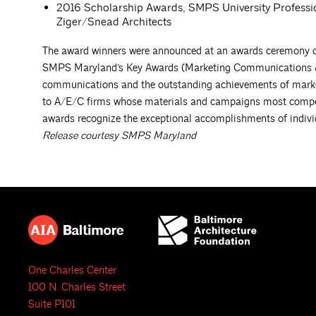
2016 Scholarship Awards, SMPS University Professi
Ziger/Snead Architects
The award winners were announced at an awards ceremony du
SMPS Maryland’s Key Awards (Marketing Communications & C
communications and the outstanding achievements of marke
to A/E/C firms whose materials and campaigns most compelli
awards recognize the exceptional accomplishments of individ
Release courtesy SMPS Maryland
One Charles Center
100 N. Charles Street
Suite P101