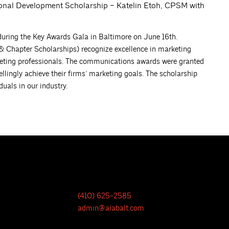
onal Development Scholarship – Katelin Etoh, CPSM with
ring the Key Awards Gala in Baltimore on June 16th.
hapter Scholarships) recognize excellence in marketing
ting professionals. The communications awards were granted
ngly achieve their firms’ marketing goals. The scholarship
uals in our industry.
(410) 625-2585
admin@aiabalt.com