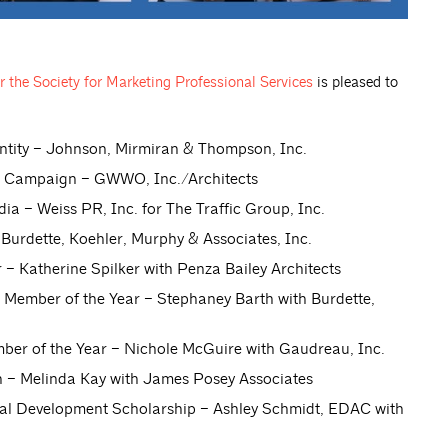
 the Society for Marketing Professional Services
is pleased to
tity – Johnson, Mirmiran & Thompson, Inc.
 Campaign – GWWO, Inc./Architects
 – Weiss PR, Inc. for The Traffic Group, Inc.
urdette, Koehler, Murphy & Associates, Inc.
 Katherine Spilker with Penza Bailey Architects
ember of the Year – Stephaney Barth with Burdette,
r of the Year – Nichole McGuire with Gaudreau, Inc.
– Melinda Kay with James Posey Associates
nal Development Scholarship – Ashley Schmidt, EDAC with