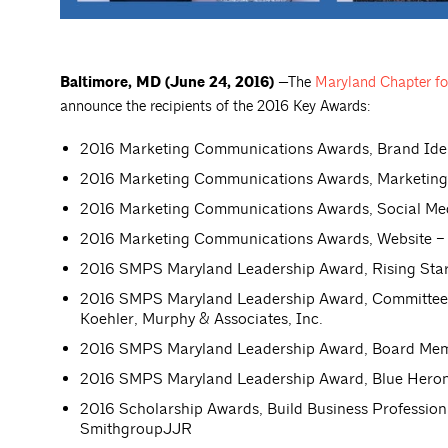
Baltimore, MD (June 24, 2016)
—The
Maryland Chapter for
announce the recipients of the 2016 Key Awards:
2016 Marketing Communications Awards, Brand Iden
2016 Marketing Communications Awards, Marketing
2016 Marketing Communications Awards, Social Media
2016 Marketing Communications Awards, Website – B
2016 SMPS Maryland Leadership Award, Rising Star –
2016 SMPS Maryland Leadership Award, Committee M
Koehler, Murphy & Associates, Inc.
2016 SMPS Maryland Leadership Award, Board Membe
2016 SMPS Maryland Leadership Award, Blue Heron 
2016 Scholarship Awards, Build Business Professio
SmithgroupJJR