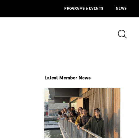
PROGRAMS & EVENTS
NEWS
Latest Member News