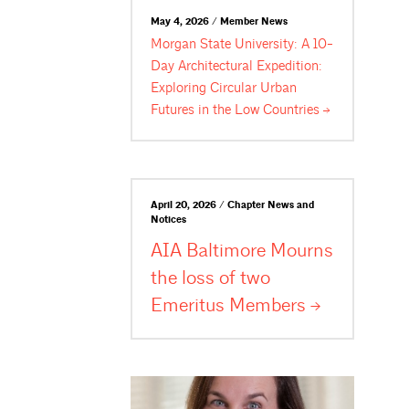
May 4, 2026 / Member News
Morgan State University: A 10-
Day Architectural Expedition:
Exploring Circular Urban
Futures in the Low
Countries
April 20, 2026 / Chapter News and
Notices
AIA Baltimore Mourns
the loss of two
Emeritus
Members