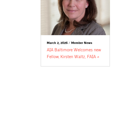
March 2, 2026 / Member News
AIA Baltimore Welcomes new
Fellow, Kirsten Waltz,
FAIA