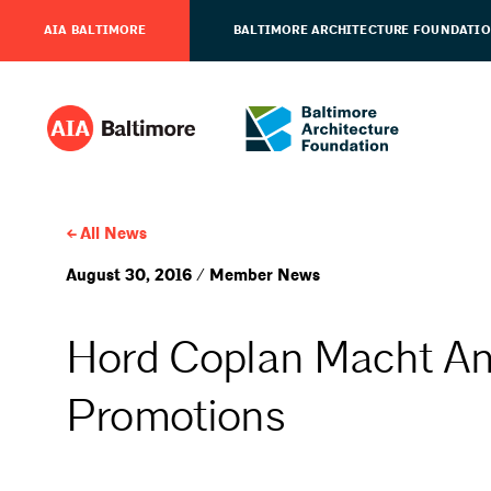
AIA BALTIMORE
BALTIMORE ARCHITECTURE FOUNDATI
All News
August 30, 2016 / Member News
Hord Coplan Macht A
Promotions