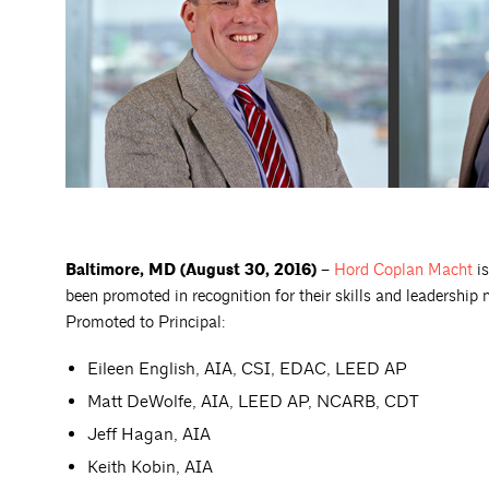
Baltimore, MD (August 30, 2016) –
Hord Coplan
Macht
is
been promoted in recognition for their skills and leadership 
Promoted to Principal:
Eileen English, AIA, CSI, EDAC, LEED AP
Matt DeWolfe, AIA, LEED AP, NCARB, CDT
Jeff Hagan, AIA
Keith Kobin, AIA