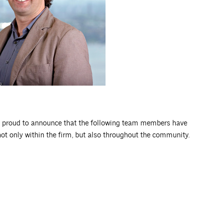
 proud to announce that the following team members have
not only within the firm, but also throughout the community.