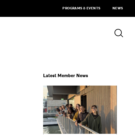
PROGRAMS & EVENTS
NEWS
Latest Member News