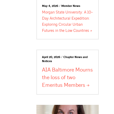
May 4, 2026 / Member News
Morgan State University: A 10-
Day Architectural Expedition:
Exploring Circular Urban
Futures in the Low
Countries
April 20, 2026 / Chapter News and
Notices
AIA Baltimore Mourns
the loss of two
Emeritus
Members