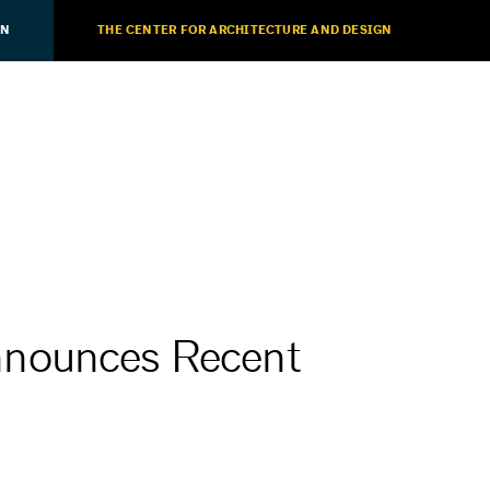
ON
THE CENTER FOR ARCHITECTURE AND DESIGN
nnounces Recent