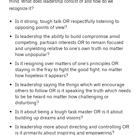
mind. What does leadership consist of and how do we
recognize it?
Is it strong, tough talk OR respectfully listening to
opposing points of view?
Is leadership the ability to build compromise amid
competing, partisan interests OR to remain focused
and unyielding relative to one’s own truth no matter
how unpopular?
Is it resigning over matters of one’s principles OR
staying in the fray to fight the good fight, no matter
how hopeless it appears?
Is leadership saying the things which will encourage
others to follow OR is it speaking the truth which needs
to be be heard no matter how challenging or
disturbing?
Is it about being a tough task master OR is it about
building up dreams and visions?
Is leadership more about directing and controlling OR
is it primarily about inspiring and empowering?