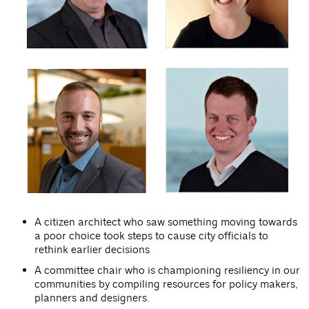
A citizen architect who saw something moving towards
a poor choice took steps to cause city officials to
rethink earlier decisions
A committee chair who is championing resiliency in our
communities by compiling resources for policy makers,
planners and designers.