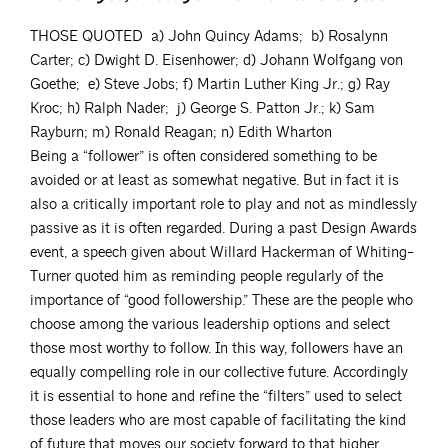
THOSE QUOTED a) John Quincy Adams; b) Rosalynn
Carter; c) Dwight D. Eisenhower; d) Johann Wolfgang von
Goethe; e) Steve Jobs; f) Martin Luther King Jr.; g) Ray
Kroc; h) Ralph Nader; j) George S. Patton Jr.; k) Sam
Rayburn; m) Ronald Reagan; n) Edith Wharton
Being a “follower” is often considered something to be
avoided or at least as somewhat negative. But in fact it is
also a critically important role to play and not as mindlessly
passive as it is often regarded. During a past Design Awards
event, a speech given about Willard Hackerman of Whiting-
Turner quoted him as reminding people regularly of the
importance of “good followership.” These are the people who
choose among the various leadership options and select
those most worthy to follow. In this way, followers have an
equally compelling role in our collective future. Accordingly
it is essential to hone and refine the “filters” used to select
those leaders who are most capable of facilitating the kind
of future that moves our society forward to that higher,