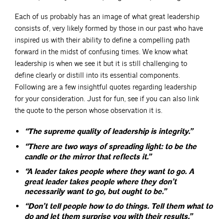
Each of us probably has an image of what great leadership
consists of, very likely formed by those in our past who have
inspired us with their ability to define a compelling path
forward in the midst of confusing times. We know what
leadership is when we see it but it is still challenging to
define clearly or distill into its essential components.
Following are a few insightful quotes regarding leadership
for your consideration. Just for fun, see if you can also link
the quote to the person whose observation it is.
“The supreme quality of leadership is integrity.”
“There are two ways of spreading light: to be the
candle or the mirror that reflects it.”
“A leader takes people where they want to go. A
great leader takes people where they don’t
necessarily want to go, but ought to be.”
“Don’t tell people how to do things. Tell them what to
do and let them surprise you with their results.”