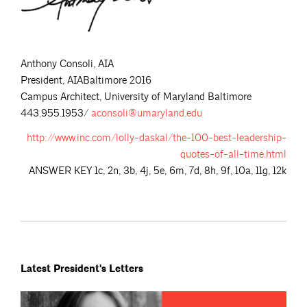
Anthony Consoli, AIA
President, AIABaltimore 2016
Campus Architect, University of Maryland Baltimore
443.955.1953/
aconsoli@umaryland.edu
http://www.inc.com/lolly-daskal/the-100-best-leadership-
quotes-of-all-time.html
ANSWER KEY 1c, 2n, 3b, 4j, 5e, 6m, 7d, 8h, 9f, 10a, 11g, 12k
Latest President's Letters