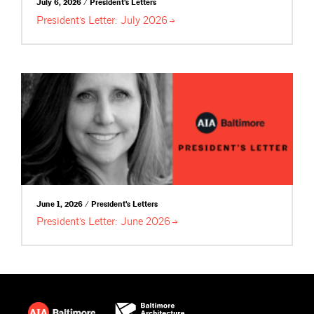
July 6, 2026 / President's Letters
President’s Letter: July
2026
June 1, 2026 / President's Letters
President’s Letter: June
2026