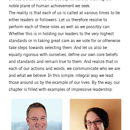
noble plane of human achievement we seek.
The reality is that each of us is called at various times to be
either leaders or followers. Let us therefore resolve to
perform each of these roles as well as we possibly can.
Whether this is in holding our leaders to the very highest
standards or in taking great care as we vote for or otherwise
take steps towards selecting them. And let us also be
equally rigorous with ourselves, define our own core beliefs
and standards and remain true to them. And realize that in
each of our actions and words, we communicate who we are
and what we believe. In this simple, integral way we lead
those around us by the example of our lives. By the way, our
chapter is filled with examples of impressive leadership: