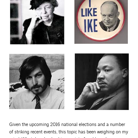
Given the upcoming 2016 national elections and a number
of striking recent events, this topic has been weighing on my