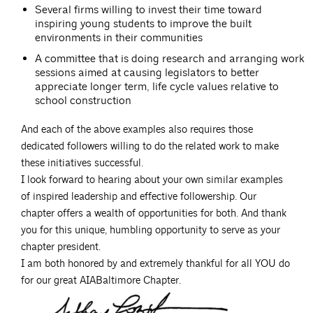
Several firms willing to invest their time toward
inspiring young students to improve the built
environments in their communities
A committee that is doing research and arranging work
sessions aimed at causing legislators to better
appreciate longer term, life cycle values relative to
school construction
And each of the above examples also requires those
dedicated followers willing to do the related work to make
these initiatives successful.
I look forward to hearing about your own similar examples
of inspired leadership and effective followership. Our
chapter offers a wealth of opportunities for both. And thank
you for this unique, humbling opportunity to serve as your
chapter president.
I am both honored by and extremely thankful for all YOU do
for our great AIABaltimore Chapter.