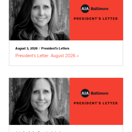
August 3, 2026 / President's Letters
President’s Letter: August
2026