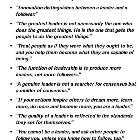
“Innovation distinguishes between a leader and a
follower.”
“The greatest leader is not necessarily the one who
does the greatest things. He is the one that gets the
people to do the greatest things.”
“Treat people as if they were what they ought to be,
and you help them become what they are capable of
being.”
“The function of leadership is to produce more
leaders, not more followers.”
“A genuine leader is not a searcher for consensus but
a molder of consensus.”
“If your actions inspire others to dream more, learn
more, do more and become more, you are a leader.”
“The quality of a leader is reflected in the standards
they set for themselves.”
“You cannot be a leader, and ask other people to
follow you, unless you know how to follow, too.”