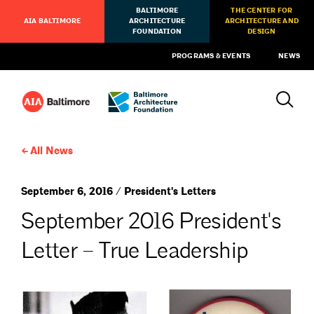
BALTIMORE
THE CENTER FOR
AIA BALTIMORE
ARCHITECTURE
ARCHITECTURE AND
FOUNDATION
DESIGN
PROGRAMS & EVENTS
NEWS
All News
September 6, 2016 / President's Letters
September 2016 President's
Letter – True Leadership