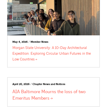
May 4, 2026 / Member News
Morgan State University: A 10-Day Architectural
Expedition: Exploring Circular Urban Futures in the
Low
Countries
April 20, 2026 / Chapter News and Notices
AIA Baltimore Mourns the loss of two
Emeritus
Members