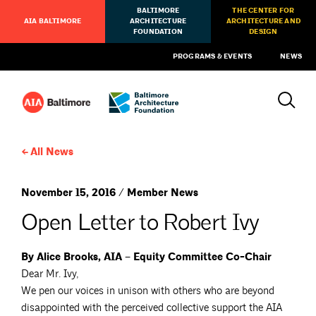
BALTIMORE
THE CENTER FOR
AIA BALTIMORE
ARCHITECTURE
ARCHITECTURE AND
FOUNDATION
DESIGN
PROGRAMS & EVENTS
NEWS
All News
November 15, 2016 / Member News
Open Letter to Robert Ivy
By Alice Brooks, AIA – Equity Committee Co-Chair
Dear Mr. Ivy,
We pen our voices in unison with others who are beyond
disappointed with the perceived collective support the AIA