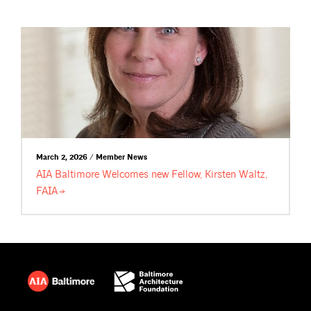
March 2, 2026 / Member News
AIA Baltimore Welcomes new Fellow, Kirsten Waltz,
FAIA