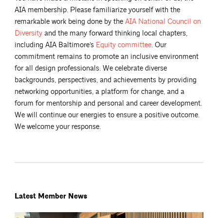
AIA membership. Please familiarize yourself with the
remarkable work being done by the
AIA National Council on
Diversity
and the many forward thinking local chapters,
including AIA Baltimore’s
Equity
committee
. Our
commitment remains to promote an inclusive environment
for all design professionals. We celebrate diverse
backgrounds, perspectives, and achievements by providing
networking opportunities, a platform for change, and a
forum for mentorship and personal and career development.
We will continue our energies to ensure a positive outcome.
We welcome your response.
Latest Member News