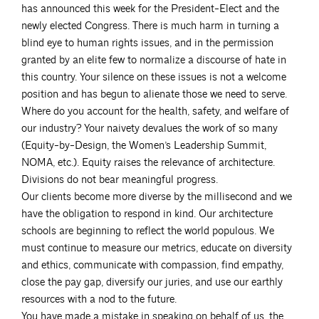
has announced this week for the President-Elect and the
newly elected Congress. There is much harm in turning a
blind eye to human rights issues, and in the permission
granted by an elite few to normalize a discourse of hate in
this country. Your silence on these issues is not a welcome
position and has begun to alienate those we need to serve.
Where do you account for the health, safety, and welfare of
our industry? Your naivety devalues the work of so many
(Equity-by-Design, the Women’s Leadership Summit,
NOMA, etc.). Equity raises the relevance of architecture.
Divisions do not bear meaningful progress.
Our clients become more diverse by the millisecond and we
have the obligation to respond in kind. Our architecture
schools are beginning to reflect the world populous. We
must continue to measure our metrics, educate on diversity
and ethics, communicate with compassion, find empathy,
close the pay gap, diversify our juries, and use our earthly
resources with a nod to the future.
You have made a mistake in speaking on behalf of us, the