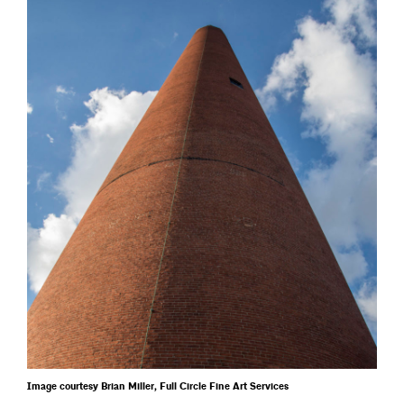
Image courtesy Brian Miller, Full Circle Fine Art Services