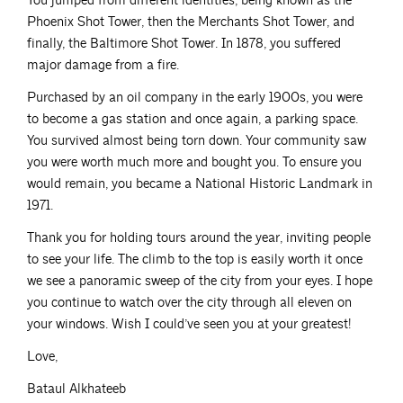
You jumped from different identities, being known as the
Phoenix Shot Tower, then the Merchants Shot Tower, and
finally, the Baltimore Shot Tower. In 1878, you suffered
major damage from a fire.
Purchased by an oil company in the early 1900s, you were
to become a gas station and once again, a parking space.
You survived almost being torn down. Your community saw
you were worth much more and bought you. To ensure you
would remain, you became a National Historic Landmark in
1971.
Thank you for holding tours around the year, inviting people
to see your life. The climb to the top is easily worth it once
we see a panoramic sweep of the city from your eyes. I hope
you continue to watch over the city through all eleven on
your windows. Wish I could’ve seen you at your greatest!
Love,
Bataul Alkhateeb