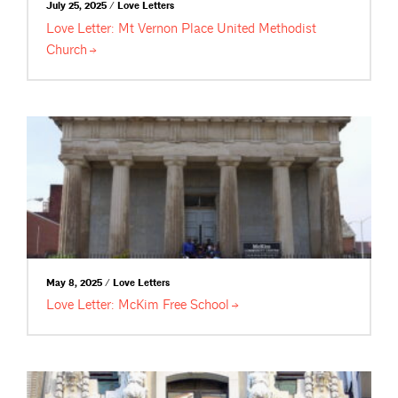
July 25, 2025 / Love Letters
Love Letter: Mt Vernon Place United Methodist
Church
May 8, 2025 / Love Letters
Love Letter: McKim Free
School