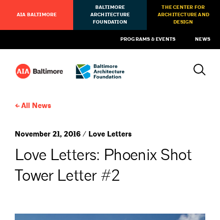
BALTIMORE
THE CENTER FOR
AIA BALTIMORE
ARCHITECTURE
ARCHITECTURE AND
FOUNDATION
DESIGN
PROGRAMS & EVENTS
NEWS
All News
November 21, 2016 / Love Letters
Love Letters: Phoenix Shot
Tower Letter #2