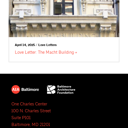
April 14, 2025 / Love Letters
Love Letter: The Macht
Building
One Charles Center
100 N. Charles Street
Suite P101
Baltimore, MD 21201