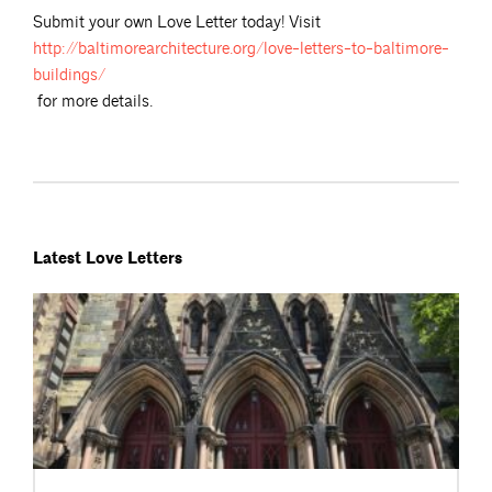
Submit your own Love Letter today! Visit
http://baltimorearchitecture.org/love-letters-to-baltimore-
buildings/
for more details.
Latest Love Letters