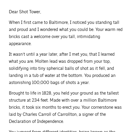
Dear Shot Tower,
When I first came to Baltimore, I noticed you standing tall
and proud and I wondered what you could be. Your warm red
bricks cast a welcome over you tall, intimidating
appearance.
It wasn’t until a year later, after I met you, that I learned
what you are. Molten lead was dropped from your top,
solidifying into tiny spherical balls of shot as it fell, and
landing in a tub of water at the bottom. You produced an
astonishing 100,000 bags of shots a year.
Brought to life in 1828, you held your ground as the tallest
structure at 234 feet. Made with over a million Baltimore
bricks, it took six months to erect you. Your cornerstone was
laid by Charles Carroll of Carrollton, a signer of the
Declaration of Independence.