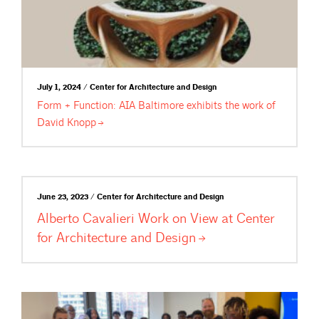
July 1, 2024 / Center for Architecture and Design
Form + Function: AIA Baltimore exhibits the work of
David
Knopp
June 23, 2023 / Center for Architecture and Design
Alberto Cavalieri Work on View at Center
for Architecture and
Design