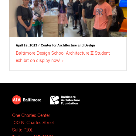
April 18, 2023 / Center for Architecture and Design
Baltimore Design School Architecture II Student
exhibit on display
now!
One Charles Center
100 N. Charles Street
Suite P101