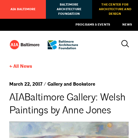
BALTIMORE
THE CENTER FOR
AIA BALTIMORE
ARCHITECTURE
ARCHITECTURE AND
FOUNDATION
DESIGN
PROGRAMS & EVENTS
NEWS
All News
March 22, 2017 / Gallery and Bookstore
AIABaltimore Gallery: Welsh
Paintings by Anne Jones