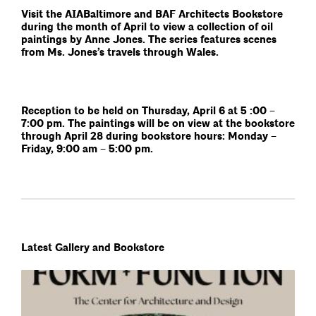
Visit the AIABaltimore and BAF Architects Bookstore
during the month of April to view a collection of oil
paintings by Anne Jones. The series features scenes
from Ms. Jones’s travels through Wales.
Reception to be held on Thursday, April 6 at 5 :00 –
7:00 pm. The paintings will be on view at the bookstore
through April 28 during bookstore hours: Monday –
Friday, 9:00 am – 5:00 pm.
Latest Gallery and Bookstore