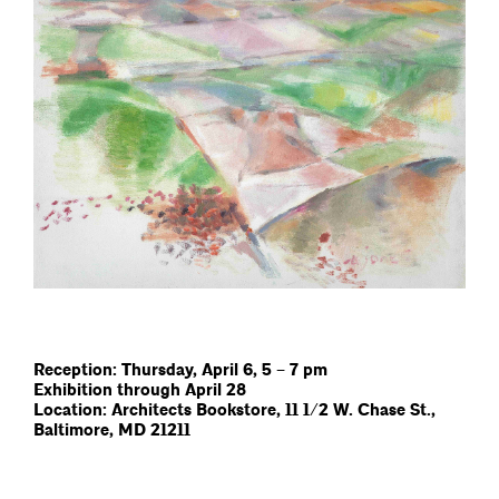
Reception: Thursday, April 6, 5 – 7 pm
Exhibition through April 28
Location: Architects Bookstore, 11 1/2 W. Chase St.,
Baltimore, MD 21211