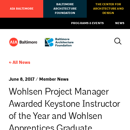
BALTIMORE
THE CENTER FOR
AIA BALTIMORE
ARCHITECTURE
ARCHITECTURE AND
FOUNDATION
DESIGN
PROGRAMS & EVENTS
NEWS
All News
June 8, 2017 / Member News
Wohlsen Project Manager
Awarded Keystone Instructor
of the Year and Wohlsen
Apprentices Graduate