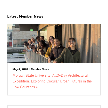
Latest Member News
May 4, 2026 / Member News
Morgan State University: A 10-Day Architectural
Expedition: Exploring Circular Urban Futures in the
Low
Countries