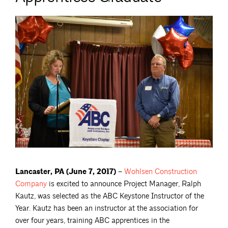
Lancaster, PA (June 7, 2017) –
Wohlsen Construction
Company
is excited to announce Project Manager, Ralph
Kautz, was selected as the ABC Keystone Instructor of the
Year. Kautz has been an instructor at the association for
over four years, training ABC apprentices in the