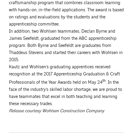
craftsmanship program that combines classroom learning
with hands-on, in-the-field applications. The award is based
on ratings and evaluations by the students and the
apprenticeship committee.
In addition, two Wohlsen teammates, Declan Byrne and
James Seefeldt, graduated from the ABC apprenticeship
program. Both Byrne and Seefeldt are graduates from
Thaddeus Stevens and started their careers with Wohlsen in
2015.
Kautz and Wohlsen’s graduating apprentices received
recognition at the 2017 Apprenticeship Graduation & Craft
th
Professionals of the Year Awards held on May 24
. In the
face of the industry’s skilled labor shortage, we are proud to
have teammates that excel in both teaching and learning
these necessary trades.
Release courtesy Wohlsen Construction Company