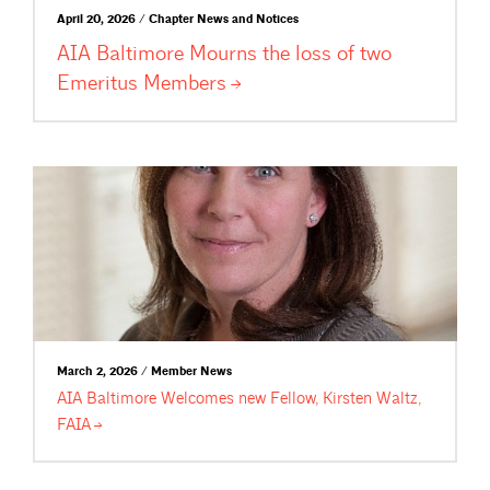
April 20, 2026 / Chapter News and Notices
AIA Baltimore Mourns the loss of two
Emeritus
Members
March 2, 2026 / Member News
AIA Baltimore Welcomes new Fellow, Kirsten Waltz,
FAIA