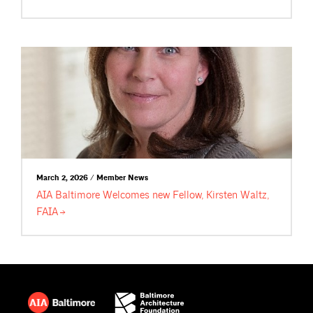
March 2, 2026 / Member News
AIA Baltimore Welcomes new Fellow, Kirsten Waltz,
FAIA