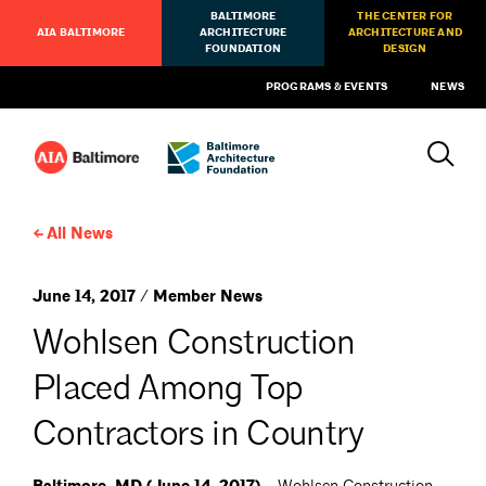
BALTIMORE
THE CENTER FOR
AIA BALTIMORE
ARCHITECTURE
ARCHITECTURE AND
FOUNDATION
DESIGN
PROGRAMS & EVENTS
NEWS
All News
June 14, 2017 / Member News
Wohlsen Construction
Placed Among Top
Contractors in Country