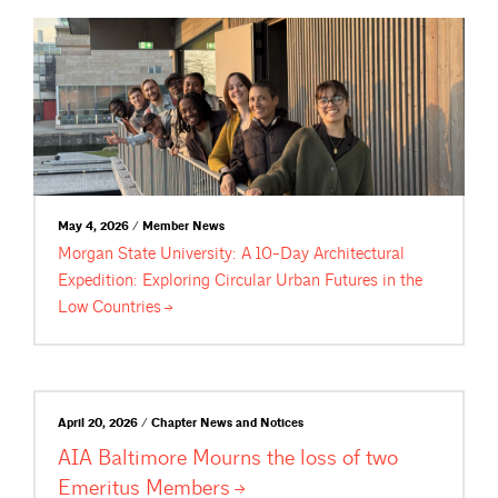
May 4, 2026 / Member News
Morgan State University: A 10-Day Architectural
Expedition: Exploring Circular Urban Futures in the
Low
Countries
April 20, 2026 / Chapter News and Notices
AIA Baltimore Mourns the loss of two
Emeritus
Members