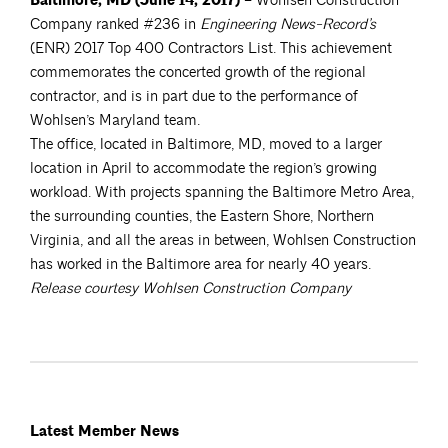
Baltimore, MD (June 14, 2017)
– Wohlsen Construction
Company ranked #236 in
Engineering News-Record’s
(ENR) 2017 Top 400 Contractors List. This achievement
commemorates the concerted growth of the regional
contractor, and is in part due to the performance of
Wohlsen’s Maryland team.
The office, located in Baltimore, MD, moved to a larger
location in April to accommodate the region’s growing
workload. With projects spanning the Baltimore Metro Area,
the surrounding counties, the Eastern Shore, Northern
Virginia, and all the areas in between, Wohlsen Construction
has worked in the Baltimore area for nearly 40 years.
Release courtesy Wohlsen Construction Company
Latest Member News