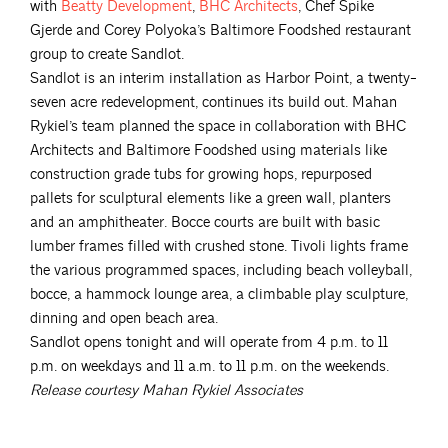
with
Beatty
Development
,
BHC
Architects
, Chef Spike
Gjerde and Corey Polyoka’s Baltimore Foodshed restaurant
group to create Sandlot.
Sandlot is an interim installation as Harbor Point, a twenty-
seven acre redevelopment, continues its build out. Mahan
Rykiel’s team planned the space in collaboration with BHC
Architects and Baltimore Foodshed using materials like
construction grade tubs for growing hops, repurposed
pallets for sculptural elements like a green wall, planters
and an amphitheater. Bocce courts are built with basic
lumber frames filled with crushed stone. Tivoli lights frame
the various programmed spaces, including beach volleyball,
bocce, a hammock lounge area, a climbable play sculpture,
dinning and open beach area.
Sandlot opens tonight and will operate from 4 p.m. to 11
p.m. on weekdays and 11 a.m. to 11 p.m. on the weekends.
Release courtesy Mahan Rykiel Associates