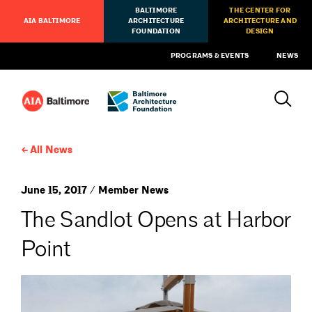
BALTIMORE
THE CENTER FOR
AIA BALTIMORE
ARCHITECTURE
ARCHITECTURE AND
FOUNDATION
DESIGN
PROGRAMS & EVENTS
NEWS
All News
June 15, 2017 / Member News
The Sandlot Opens at Harbor
Point