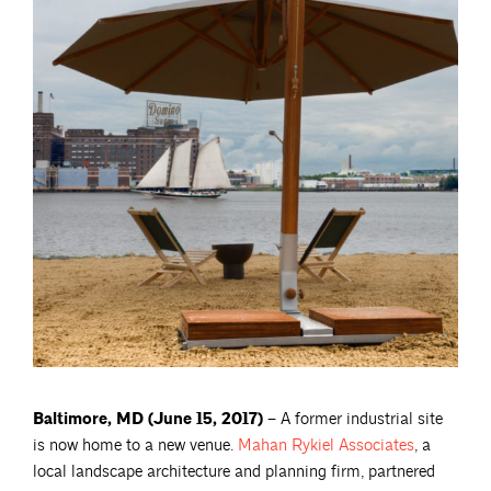
Baltimore, MD (June 15, 2017) –
A former industrial site
is now home to a new venue.
Mahan Rykiel
Associates
, a
local landscape architecture and planning firm, partnered