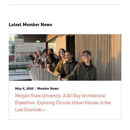
Latest Member News
May 4, 2026 / Member News
Morgan State University: A 10-Day Architectural
Expedition: Exploring Circular Urban Futures in the
Low
Countries