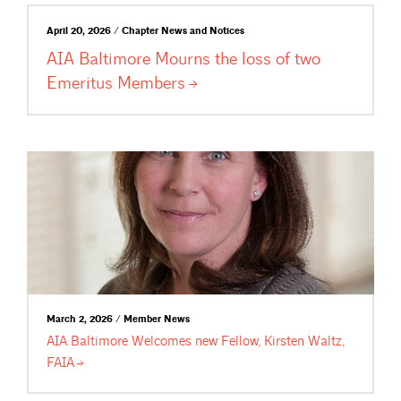
April 20, 2026 / Chapter News and Notices
AIA Baltimore Mourns the loss of two
Emeritus
Members
March 2, 2026 / Member News
AIA Baltimore Welcomes new Fellow, Kirsten Waltz,
FAIA