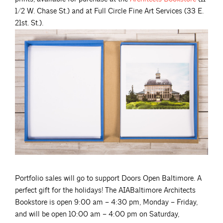
1/2 W. Chase St.) and at Full Circle Fine Art Services (33 E.
21st. St.).
Portfolio sales will go to support Doors Open Baltimore. A
perfect gift for the holidays! The AIABaltimore Architects
Bookstore is open 9:00 am – 4:30 pm, Monday – Friday,
and will be open 10:00 am – 4:00 pm on Saturday,