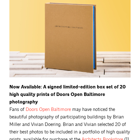
Now Available: A signed limited-edition box set of 20
high quality prints of Doors Open Baltimore
photography
Fans of
Doors Open
Baltimore
may have noticed the
beautiful photography of participating buildings by Brian
Miller and Vivian Doering. Brian and Vivian selected 20 of
their best photos to be included in a portfolio of high quality
prints, available for purchase at the
Architects
Bookstore
(11