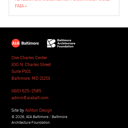
FAIA
One Charles Center
100 N. Charles Street
Suite P101
Baltimore, MD 21201
(410) 625-2585
admin@aiabalt.com
Site by
Ashton Design
© 2026, AIA Baltimore / Baltimore
Architecture Foundation.