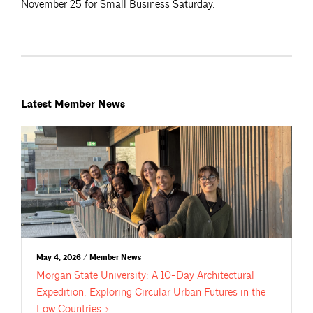
November 25 for Small Business Saturday.
Latest Member News
May 4, 2026 / Member News
Morgan State University: A 10-Day Architectural
Expedition: Exploring Circular Urban Futures in the
Low
Countries