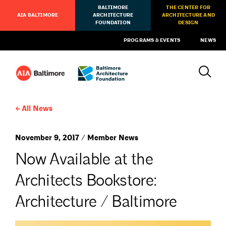
BALTIMORE
THE CENTER FOR
AIA BALTIMORE
ARCHITECTURE
ARCHITECTURE AND
FOUNDATION
DESIGN
PROGRAMS & EVENTS
NEWS
All News
November 9, 2017 / Member News
Now Available at the
Architects Bookstore:
Architecture / Baltimore