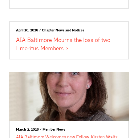
April 20, 2026 / Chapter News and Notices
AIA Baltimore Mourns the loss of two
Emeritus
Members
March 2, 2026 / Member News
AIA Baltimore Welcomes new Fellow, Kirsten Waltz,