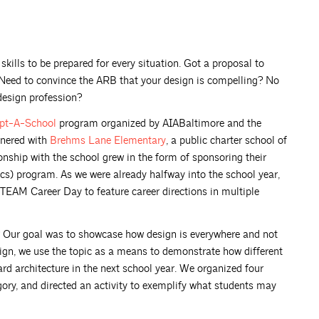
skills to be prepared for every situation. Got a proposal to
 Need to convince the ARB that your design is compelling? No
design profession?
pt-A-School
program organized by AIABaltimore and the
tnered with
Brehms Lane
Elementary
, a public charter school of
nship with the school grew in the form of sponsoring their
cs) program. As we were already halfway into the school year,
STEAM Career Day to feature career directions in multiple
s? Our goal was to showcase how design is everywhere and not
design, we use the topic as a means to demonstrate how different
ard architecture in the next school year. We organized four
ory, and directed an activity to exemplify what students may