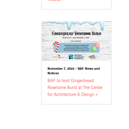
November 7, 2022 / BAF News and
Notices
BAF to host Gingerbread
Rowhome Build at The Center
for Architecture &
Design