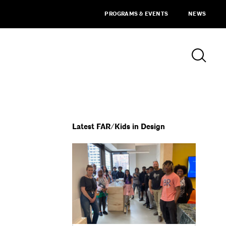
PROGRAMS & EVENTS
NEWS
Latest FAR/Kids in Design