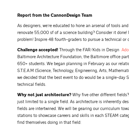
Report from the CannonDesign Team
As designers, we’re educated to hone an arsenal of tools and 
renovate 55,000 sf of a science building? Consider it done!
problem! Inspire 48 fourth-graders to pursue a technical or 
Challenge accepted!
Through the FAR/Kids in Design
Ado
Baltimore Architecture Foundation, the Baltimore office par
650+ students. We began planning in February as our relatio
S.T.E.A.M (Science, Technology, Engineering, Arts, Mathemati
we decided that the best event to do would be a single-day 
technical fields.
Why not just architecture?
Why five other different field
just limited to a single field. As architecture is inherently 
fields are intertwined. We will be gearing our curriculum tow
stations to showcase careers and skills in each STEAM categ
find themselves doing in that field: