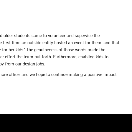
nd older students came to volunteer and supervise the
e first time an outside entity hosted an event for them, and that
e for her kids.” The genuineness of those words made the
 effort the team put forth. Furthermore, enabling kids to
oy from our design jobs.
timore office, and we hope to continue making a positive impact