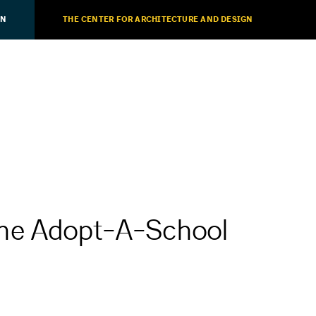
ON
THE CENTER FOR ARCHITECTURE AND DESIGN
he Adopt-A-School