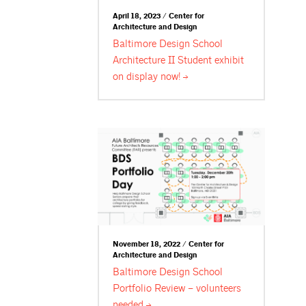
April 18, 2023 / Center for
Architecture and Design
Baltimore Design School
Architecture II Student exhibit
on display
now!
November 18, 2022 / Center for
Architecture and Design
Baltimore Design School
Portfolio Review – volunteers
needed