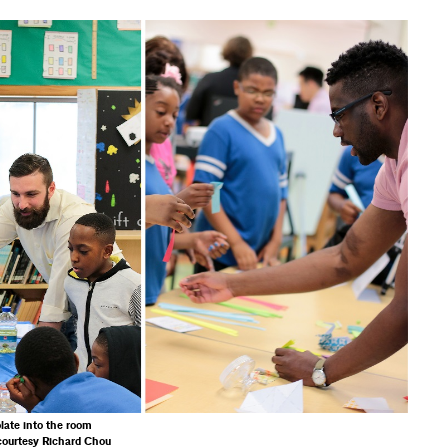
late into the room
courtesy Richard Chou