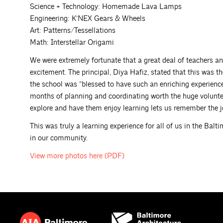
Science + Technology: Homemade Lava Lamps
Engineering: K’NEX Gears & Wheels
Art: Patterns/Tessellations
Math: Interstellar Origami
We were extremely fortunate that a great deal of teachers a
excitement. The principal, Diya Hafiz, stated that this was th
the school was “blessed to have such an enriching experienc
months of planning and coordinating worth the huge volunteer
explore and have them enjoy learning lets us remember the j
This was truly a learning experience for all of us in the Bal
in our community.
View more photos here
(PDF)