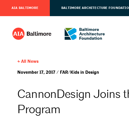
AIA BALTIMORE
BALTIMORE ARCHITECTURE FOUNDATI
All News
November 17, 2017 / FAR/Kids in Design
CannonDesign Joins t
Program