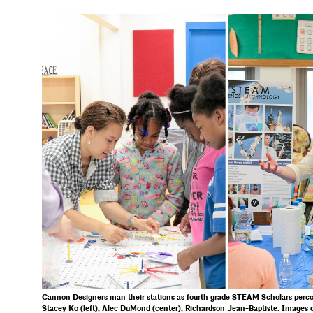
Cannon Designers man their stations as fourth grade STEAM Scholars perco
Stacey Ko (left), Alec DuMond (center), Richardson Jean-Baptiste. Images 