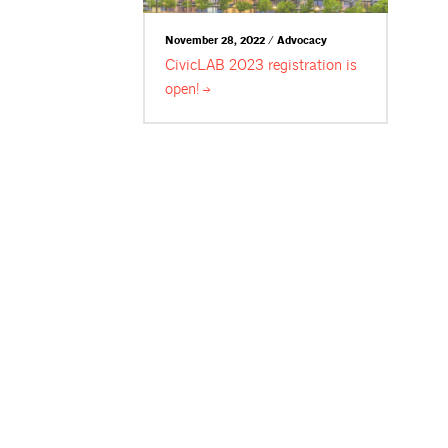
November 28, 2022 / Advocacy
CivicLAB 2023 registration is
open!