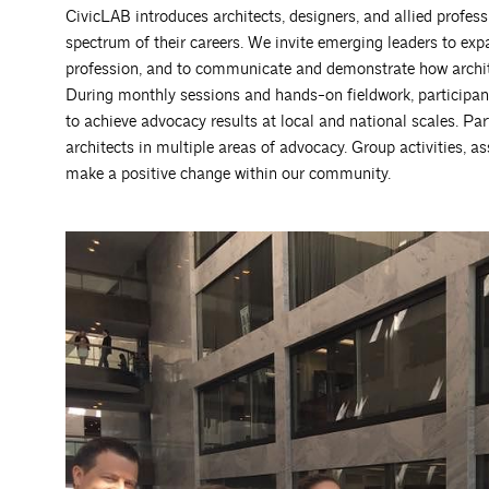
CivicLAB introduces architects, designers, and allied profess
spectrum of their careers. We invite emerging leaders to expa
profession, and to communicate and demonstrate how archit
During monthly sessions and hands-on fieldwork, participan
to achieve advocacy results at local and national scales. Pa
architects in multiple areas of advocacy. Group activities, a
make a positive change within our community.