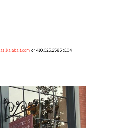
as@aiabalt.com
or 410.625.2585 x104