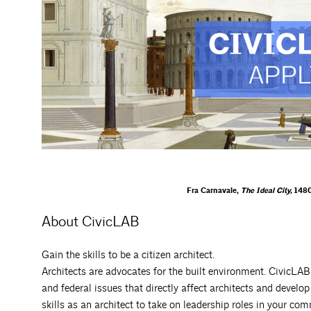
Fra Carnavale,
The Ideal City,
1480
About CivicLAB
Gain the skills to be a citizen architect.
Architects are advocates for the built environment. CivicLAB 
and federal issues that directly affect architects and develop
skills as an architect to take on leadership roles in your co