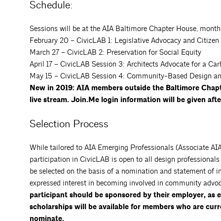
Schedule:
Sessions will be at the AIA Baltimore Chapter House, month
February 20 – CivicLAB 1: Legislative Advocacy and Citizen
March 27 – CivicLAB 2: Preservation for Social Equity
April 17 – CivicLAB Session 3: Architects Advocate for a Ca
May 15 – CivicLAB Session 4: Community-Based Design an
New in 2019: AIA members outside the Baltimore Chapte
live stream. Join.Me login information will be given aft
Selection Process
While tailored to AIA Emerging Professionals (Associate AIA 
participation in CivicLAB is open to all design professional
be selected on the basis of a nomination and statement of int
expressed interest in becoming involved in community advo
participant should be sponsored by their employer, as
scholarships will be available for members who are curr
nominate.