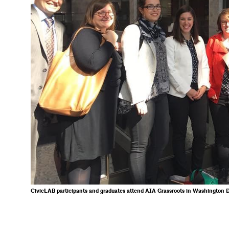
CivicLAB participants and graduates attend AIA Grassroots in Washington D