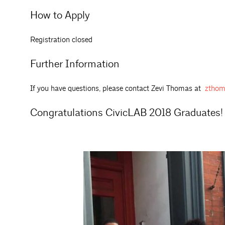
How to Apply
Registration closed
Further Information
If you have questions, please contact Zevi Thomas at
zthom
Congratulations CivicLAB 2018 Graduates!