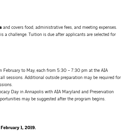
s
and covers food, administrative fees, and meeting expenses.
s a challenge. Tuition is due after applicants are selected for
om February to May, each from 5:30 – 7:30 pm at the AIA
ll sessions. Additional outside preparation may be required for
ssions.
dvocacy Day in Annapolis with AIA Maryland and Preservation
portunities may be suggested after the program begins.
 February 1, 2019.