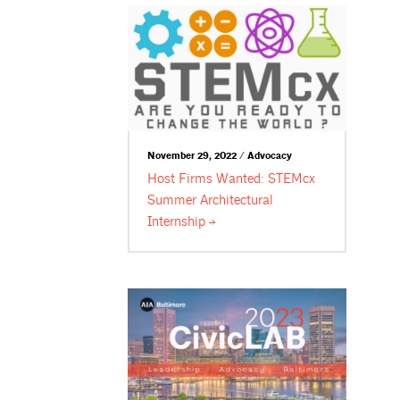
November 29, 2022 / Advocacy
Host Firms Wanted: STEMcx
Summer Architectural
Internship