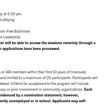
ly at 5:30 pm.
 Lobbying
rbon-Free Baltimore
d Leadership
r will be able to access the sessions remotely through a
er applications have been processed.
or AIA members within their first 10 years of licensure)
s and limited to a maximum of 20 participants. Participants will
erest. Criteria for acceptance to the program will include
cacy or prior involvement in community organizations.
Each
 evidenced by a nomination statement; however,
ently unemployed or in school. Applicants may self-