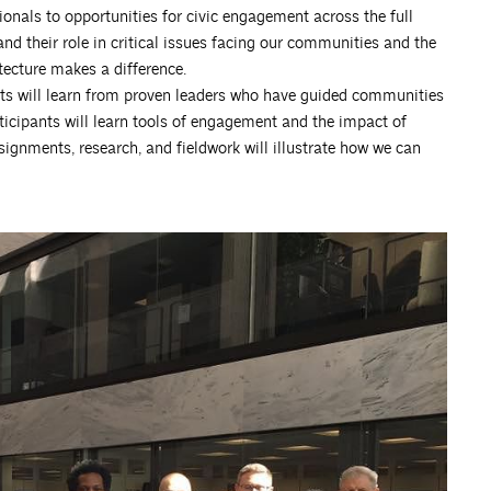
ionals to opportunities for civic engagement across the full
nd their role in critical issues facing our communities and the
ecture makes a difference.
ts will learn from proven leaders who have guided communities
rticipants will learn tools of engagement and the impact of
ssignments, research, and fieldwork will illustrate how we can