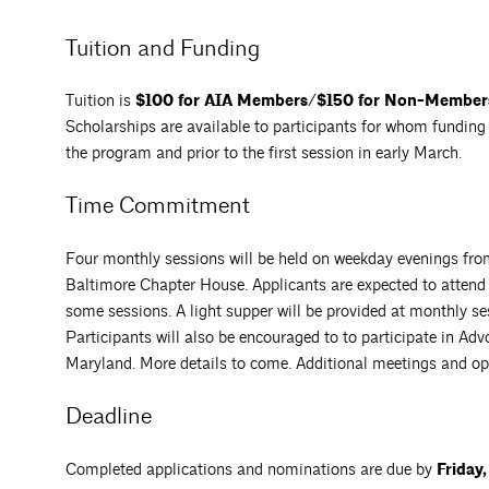
Tuition and Funding
Tuition is
$100 for AIA Members/$150 for Non-Member
Scholarships are available to participants for whom funding i
the program and prior to the first session in early March.
Time Commitment
Four monthly sessions will be held on weekday evenings fr
Baltimore Chapter House. Applicants are expected to attend a
some sessions. A light supper will be provided at monthly se
Participants will also be encouraged to to participate in A
Maryland. More details to come. Additional meetings and op
Deadline
Completed applications and nominations are due by
Friday,