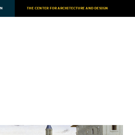
ON
THE CENTER FOR ARCHITECTURE AND DESIGN