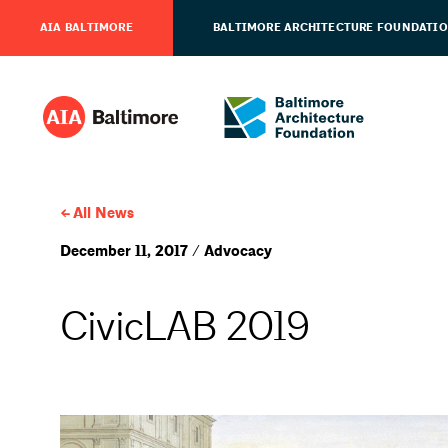
AIA BALTIMORE
BALTIMORE ARCHITECTURE FOUNDATI
All News
December 11, 2017 / Advocacy
CivicLAB 2019