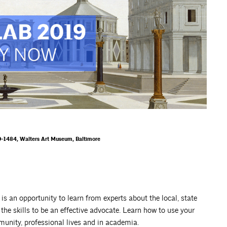
-1484, Walters Art Museum, Baltimore
is an opportunity to learn from experts about the local, state
 the skills to be an effective advocate. Learn how to use your
mmunity, professional lives and in academia.