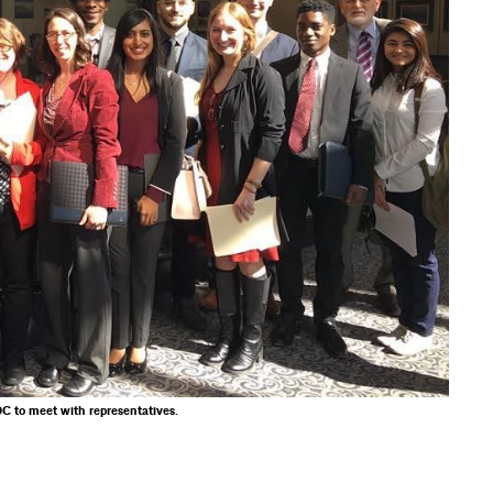
C to meet with representatives.