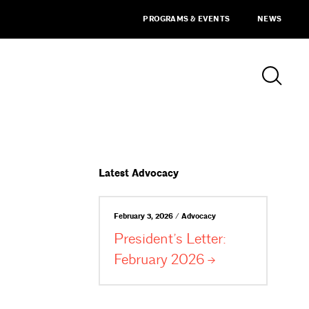
PROGRAMS & EVENTS
NEWS
Latest Advocacy
February 3, 2026 / Advocacy
President’s Letter:
February
2026