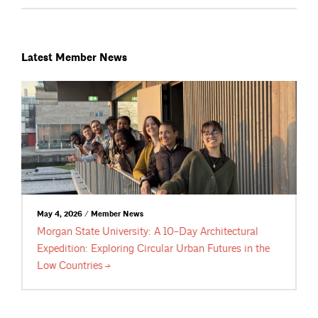
Latest Member News
May 4, 2026 / Member News
Morgan State University: A 10-Day Architectural
Expedition: Exploring Circular Urban Futures in the
Low
Countries