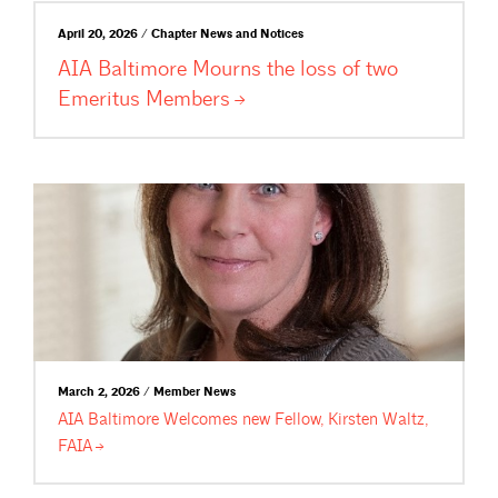
April 20, 2026 / Chapter News and Notices
AIA Baltimore Mourns the loss of two
Emeritus
Members
March 2, 2026 / Member News
AIA Baltimore Welcomes new Fellow, Kirsten Waltz,
FAIA