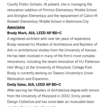
County Public Schools. At present, she is managing the
renovation/addition of Pimlico Elementary/Middle School
and Arlington Elementary and the replacement of Calvin M.
Rodwell Elementary/Middle School in Baltimore City.
Associates
Brady Mark, AIA, LEED AP BD+C
A registered architect with over ten years of experience,
Brady received his Masters of Architecture and Bachelor of
Arts in architectural studies from the University of Kansas.
He has been involved in many of the firm’s most complex
renovations, including the recent renovation of HJ Patterson
Hall Wing 1 at the University of Maryland, College Park.
Brady is currently working on Towson University’s Union
Renovation and Expansion.
Emily Sales, AIA, LEED AP BD+C
After earning her Masters of Architecture degree with honors
from the University of Maryland in 2002, Emily joined
Design Collective and has since been an invaluable team