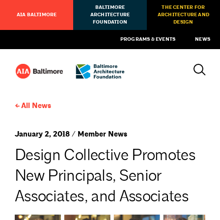
BALTIMORE
THE CENTER FOR
AIA BALTIMORE
ARCHITECTURE
ARCHITECTURE AND
FOUNDATION
DESIGN
PROGRAMS & EVENTS
NEWS
All News
January 2, 2018 / Member News
Design Collective Promotes
New Principals, Senior
Associates, and Associates