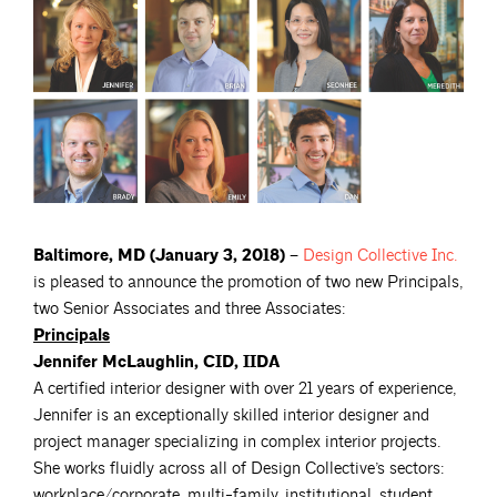
Baltimore, MD (January 3, 2018) –
Design Collective
Inc.
is pleased to announce the promotion of two new Principals,
two Senior Associates and three Associates:
Principals
Jennifer McLaughlin, CID, IIDA
A certified interior designer with over 21 years of experience,
Jennifer is an exceptionally skilled interior designer and
project manager specializing in complex interior projects.
She works fluidly across all of Design Collective’s sectors:
workplace/corporate, multi-family, institutional, student