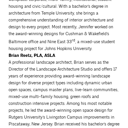
housing and civic/cultural. With a bachelor’s degree in
architecture from Temple University, she brings a
comprehensive understanding of interior architecture and
design to every project. Most recently, Jennifer worked on
the award-winning designs for Cushman & Wakefield’s
rd
Baltimore office and Nine East 33
, a mixed-use student
housing project for Johns Hopkins University.
Brian Reetz, PLA, ASLA
A professional landscape architect, Brian serves as the
Director of the Landscape Architecture Studio and offers 17
years of experience providing award-winning landscape
design for diverse project types including dynamic urban
open spaces, campus master plans, live-learn communities,
mixed-use multi-family housing, green roofs and
construction intensive projects. Among his most notable
projects, he led the award-winning open space design for
Rutgers University’s Livingston Campus improvements in
Piscataway, New Jersey. Brian received his bachelor’s degree