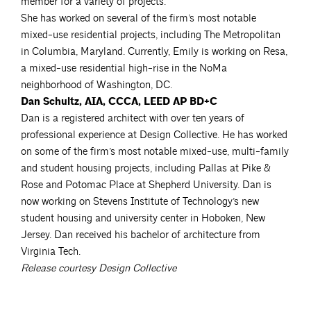
member for a variety of projects.
She has worked on several of the firm’s most notable
mixed-use residential projects, including The Metropolitan
in Columbia, Maryland. Currently, Emily is working on Resa,
a mixed-use residential high-rise in the NoMa
neighborhood of Washington, DC.
Dan Schultz, AIA, CCCA, LEED AP BD+C
Dan is a registered architect with over ten years of
professional experience at Design Collective. He has worked
on some of the firm’s most notable mixed-use, multi-family
and student housing projects, including Pallas at Pike &
Rose and Potomac Place at Shepherd University. Dan is
now working on Stevens Institute of Technology’s new
student housing and university center in Hoboken, New
Jersey. Dan received his bachelor of architecture from
Virginia Tech.
Release courtesy Design Collective