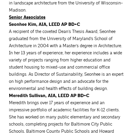
in landscape architecture from the University of Wisconsin-
Madison.
Senior Associates
Seonhee Kim, AIA, LEED AP BD+C
A recipient of the coveted Dean’s Thesis Award, Seonhee
graduated from the University of Maryland’s School of
Architecture in 2004 with a Master’s degree in Architecture.
In her 13 years of experience, her experience includes a wide
variety of projects ranging from higher education and
student housing to mixed-use and commercial office
buildings. As Director of Sustainability, Seonhee is an expert
on high performance design and an advocate for the
environmental and health effects of building design.
Meredith Sullivan, AIA, LEED AP BD+C
Meredith brings over 17 years of experience and an
impressive portfolio of academic facilities for K-12 clients.
She has worked on many public elementary and secondary
schools, completing projects for Baltimore City Public
Schools, Baltimore County Public Schools and Howard