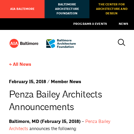
BALTIMORE
THE CENTER FOR
AIA BALTIMORE
ARCHITECTURE
ARCHITECTURE AND
FOUNDATION
DESIGN
PROGRAMS & EVENTS
NEWS
All News
February 15, 2018 / Member News
Penza Bailey Architects
Announcements
Baltimore, MD (February 15, 2018) –
Penza Bailey
Architects
announces the following: