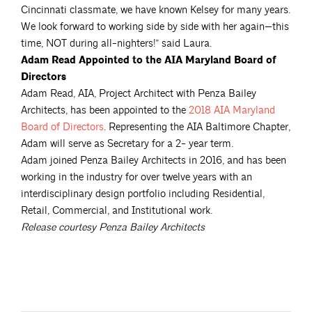
Cincinnati classmate, we have known Kelsey for many years.
We look forward to working side by side with her again—this
time, NOT during all-­nighters!” said Laura.
Adam Read Appointed to the AIA Maryland Board of
Directors
Adam Read, AIA, Project Architect with Penza Bailey
Architects, has been appointed to the
2018 AIA Maryland
Board of
Directors
. Representing the AIA Baltimore Chapter,
Adam will serve as Secretary for a 2-­ year term.
Adam joined Penza Bailey Architects in 2016, and has been
working in the industry for over twelve years with an
interdisciplinary design portfolio including Residential,
Retail, Commercial, and Institutional work.
Release courtesy Penza Bailey Architects