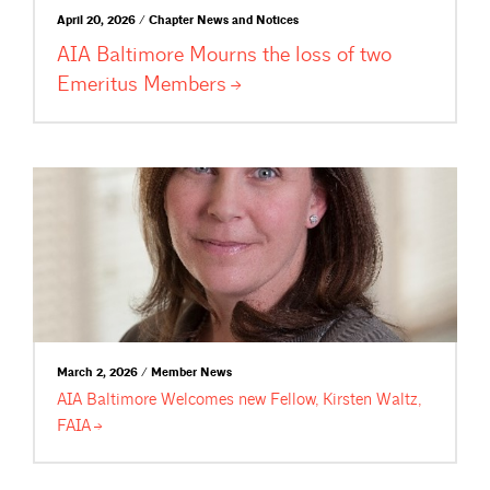
April 20, 2026 / Chapter News and Notices
AIA Baltimore Mourns the loss of two
Emeritus
Members
March 2, 2026 / Member News
AIA Baltimore Welcomes new Fellow, Kirsten Waltz,
FAIA