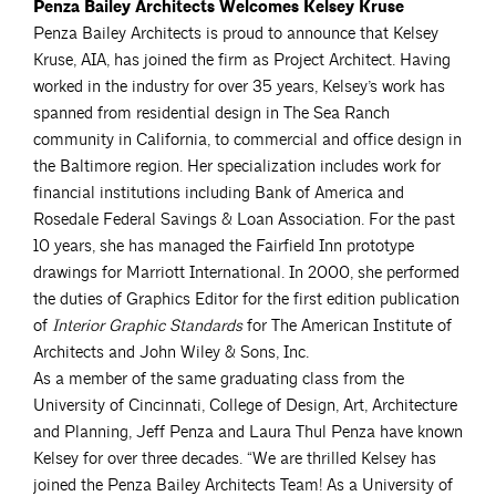
Penza Bailey Architects Welcomes Kelsey Kruse
Penza Bailey Architects is proud to announce that Kelsey
Kruse, AIA, has joined the firm as Project Architect. Having
worked in the industry for over 35 years, Kelsey’s work has
spanned from residential design in The Sea Ranch
community in California, to commercial and office design in
the Baltimore region. Her specialization includes work for
financial institutions including Bank of America and
Rosedale Federal Savings & Loan Association. For the past
10 years, she has managed the Fairfield Inn prototype
drawings for Marriott International. In 2000, she performed
the duties of Graphics Editor for the first edition publication
of
Interior Graphic Standards
for The American Institute of
Architects and John Wiley & Sons, Inc.
As a member of the same graduating class from the
University of Cincinnati, College of Design, Art, Architecture
and Planning, Jeff Penza and Laura Thul Penza have known
Kelsey for over three decades. “We are thrilled Kelsey has
joined the Penza Bailey Architects Team! As a University of