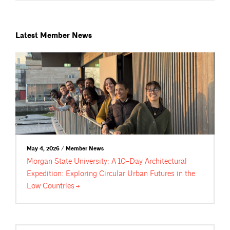
Latest Member News
May 4, 2026 / Member News
Morgan State University: A 10-Day Architectural
Expedition: Exploring Circular Urban Futures in the
Low
Countries