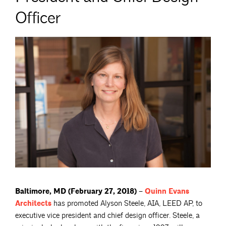
Officer
Baltimore, MD (February 27, 2018) –
Quinn Evans
Architects
has promoted Alyson Steele, AIA, LEED AP, to
executive vice president and chief design officer. Steele, a