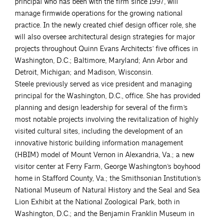
principal who has been with the firm since 1997, will
manage firmwide operations for the growing national
practice. In the newly created chief design officer role, she
will also oversee architectural design strategies for major
projects throughout Quinn Evans Architects’ five offices in
Washington, D.C.; Baltimore, Maryland; Ann Arbor and
Detroit, Michigan; and Madison, Wisconsin.
Steele previously served as vice president and managing
principal for the Washington, D.C., office. She has provided
planning and design leadership for several of the firm’s
most notable projects involving the revitalization of highly
visited cultural sites, including the development of an
innovative historic building information management
(HBIM) model of Mount Vernon in Alexandria, Va.; a new
visitor center at Ferry Farm, George Washington’s boyhood
home in Stafford County, Va.; the Smithsonian Institution’s
National Museum of Natural History and the Seal and Sea
Lion Exhibit at the National Zoological Park, both in
Washington, D.C.; and the Benjamin Franklin Museum in