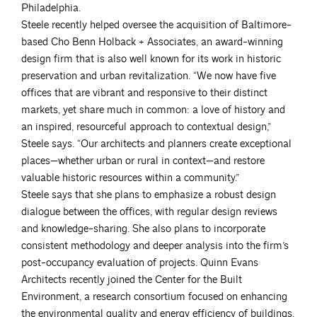
Philadelphia.
Steele recently helped oversee the acquisition of Baltimore-
based Cho Benn Holback + Associates, an award-winning
design firm that is also well known for its work in historic
preservation and urban revitalization. “We now have five
offices that are vibrant and responsive to their distinct
markets, yet share much in common: a love of history and
an inspired, resourceful approach to contextual design,”
Steele says. “Our architects and planners create exceptional
places—whether urban or rural in context—and restore
valuable historic resources within a community.”
Steele says that she plans to emphasize a robust design
dialogue between the offices, with regular design reviews
and knowledge-sharing. She also plans to incorporate
consistent methodology and deeper analysis into the firm’s
post-occupancy evaluation of projects. Quinn Evans
Architects recently joined the Center for the Built
Environment, a research consortium focused on enhancing
the environmental quality and energy efficiency of buildings.