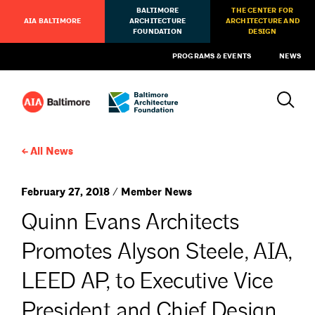
BALTIMORE
THE CENTER FOR
AIA BALTIMORE
ARCHITECTURE
ARCHITECTURE AND
FOUNDATION
DESIGN
PROGRAMS & EVENTS
NEWS
All News
February 27, 2018 / Member News
Quinn Evans Architects
Promotes Alyson Steele, AIA,
LEED AP, to Executive Vice
President and Chief Design