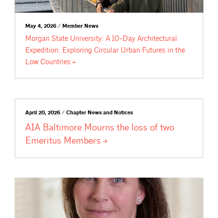
May 4, 2026 / Member News
Morgan State University: A 10-Day Architectural
Expedition: Exploring Circular Urban Futures in the
Low
Countries
April 20, 2026 / Chapter News and Notices
AIA Baltimore Mourns the loss of two
Emeritus
Members