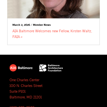
March 2, 2026 / Member News
AIA Baltimore Welcomes new Fellow, Kirsten Waltz,
FAIA
One Charles Center
100 N. Charles Street
Suite P101
Baltimore, MD 21201