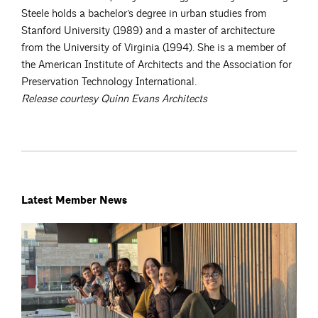
Steele holds a bachelor’s degree in urban studies from
Stanford University (1989) and a master of architecture
from the University of Virginia (1994). She is a member of
the American Institute of Architects and the Association for
Preservation Technology International.
Release courtesy Quinn Evans Architects
Latest Member News