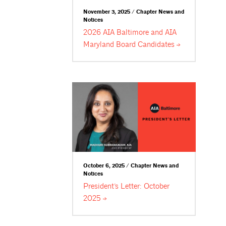
November 3, 2025 / Chapter News and
Notices
2026 AIA Baltimore and AIA
Maryland Board
Candidates
October 6, 2025 / Chapter News and
Notices
President’s Letter: October
2025