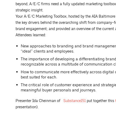
beyond, A/E/C firms need a fully updated marketing toolbox t
strategic insight.
Your A/E/C Marketing Toolbox, hosted by the AIA Baltimo
the key drivers behind the overarching shift from company-
brand engagement; and provided an overview of the current
Attendees learned:
New approaches to branding and brand management th
“ideal” clients and employees.
The importance of developing a differentiating brand
recognizable across a multitude of communication c
How to communicate more effectively across digital 
best suited for each.
The critical role of customer experience and strate
meaningful buyer personals and journeys.
Presenter Ida Cheinman of
Substance151
put together this
presentation).