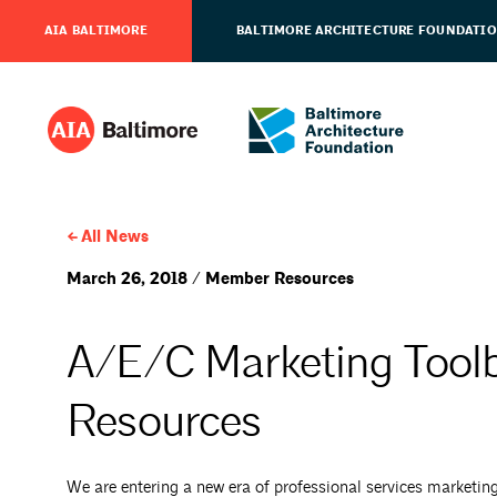
AIA BALTIMORE
BALTIMORE ARCHITECTURE FOUNDATI
All News
March 26, 2018 / Member Resources
A/E/C Marketing Tool
Resources
We are entering a new era of professional services marketi