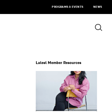
PROGRAMS & EVENTS
NEWS
Latest Member Resources