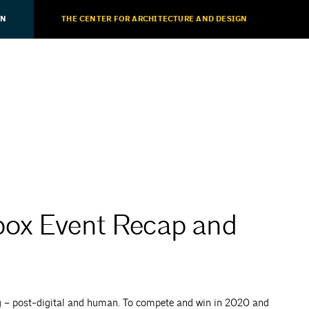
ON
THE CENTER FOR ARCHITECTURE AND DESIGN
box Event Recap and
ng – post-digital and human. To compete and win in 2020 and