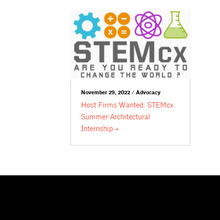
November 29, 2022 / Advocacy
Host Firms Wanted: STEMcx
Summer Architectural
Internship