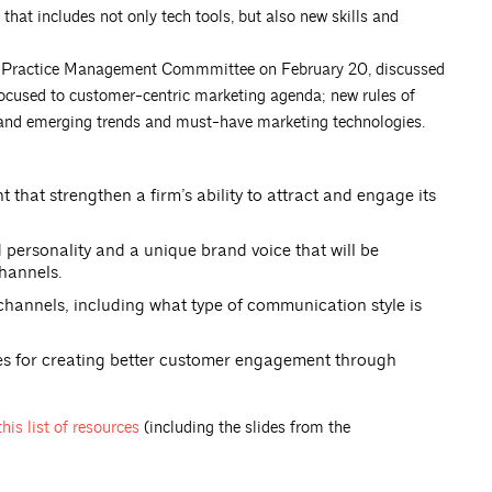
hat includes not only tech tools, but also new skills and
re Practice Management Commmittee on February 20, discussed
focused to customer-centric marketing agenda; new rules of
 and emerging trends and must-have marketing technologies.
at strengthen a firm’s ability to attract and engage its
 personality and a unique brand voice that will be
hannels.
channels, including what type of communication style is
gies for creating better customer engagement through
this list of
resources
(including the slides from the