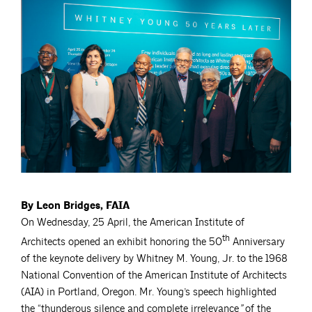
By Leon Bridges, FAIA
On Wednesday, 25 April, the American Institute of
th
Architects opened an exhibit honoring the 50
Anniversary
of the keynote delivery by Whitney M. Young, Jr. to the 1968
National Convention of the American Institute of Architects
(AIA) in Portland, Oregon. Mr. Young’s speech highlighted
the “thunderous silence and complete irrelevance
”
of the