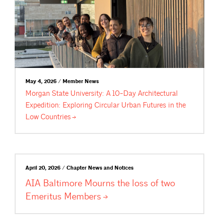
May 4, 2026 / Member News
Morgan State University: A 10-Day Architectural
Expedition: Exploring Circular Urban Futures in the
Low
Countries
April 20, 2026 / Chapter News and Notices
AIA Baltimore Mourns the loss of two
Emeritus
Members