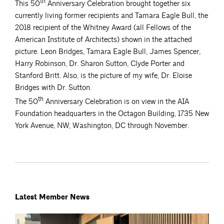
th
This 50
Anniversary Celebration brought together six
currently living former recipients and Tamara Eagle Bull, the
2018 recipient of the Whitney Award (all Fellows of the
American Institute of Architects) shown in the attached
picture. Leon Bridges, Tamara Eagle Bull, James Spencer,
Harry Robinson, Dr. Sharon Sutton, Clyde Porter and
Stanford Britt. Also, is the picture of my wife, Dr. Eloise
Bridges with Dr. Sutton.
th
The 50
Anniversary Celebration is on view in the AIA
Foundation headquarters in the Octagon Building, 1735 New
York Avenue, NW, Washington, DC through November.
Latest Member News