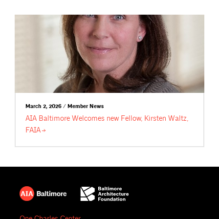
March 2, 2026 / Member News
AIA Baltimore Welcomes new Fellow, Kirsten Waltz,
FAIA
One Charles Center