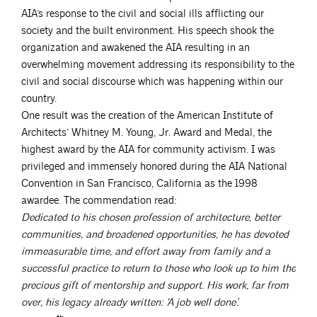
AIA’s response to the civil and social ills afflicting our
society and the built environment. His speech shook the
organization and awakened the AIA resulting in an
overwhelming movement addressing its responsibility to the
civil and social discourse which was happening within our
country.
One result was the creation of the American Institute of
Architects’ Whitney M. Young, Jr. Award and Medal, the
highest award by the AIA for community activism. I was
privileged and immensely honored during the AIA National
Convention in San Francisco, California as the 1998
awardee. The commendation read:
Dedicated to his chosen profession of architecture, better
communities, and broadened opportunities, he has devoted
immeasurable time, and effort away from family and a
successful practice to return to those who look up to him the
precious gift of mentorship and support. His work, far from
over, his legacy already written: ‘A job well done’.