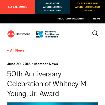
BALTIMORE
THE CENTER FOR
AIA BALTIMORE
ARCHITECTURE
ARCHITECTURE AND
FOUNDATION
DESIGN
PROGRAMS & EVENTS
NEWS
All News
June 20, 2018 / Member News
50th Anniversary
Celebration of Whitney M.
Young, Jr. Award