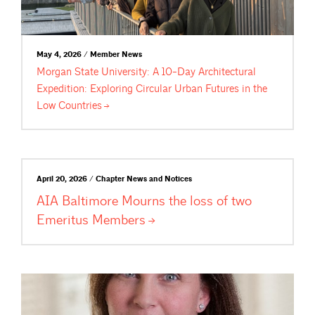
May 4, 2026 / Member News
Morgan State University: A 10-Day Architectural
Expedition: Exploring Circular Urban Futures in the
Low
Countries
April 20, 2026 / Chapter News and Notices
AIA Baltimore Mourns the loss of two
Emeritus
Members