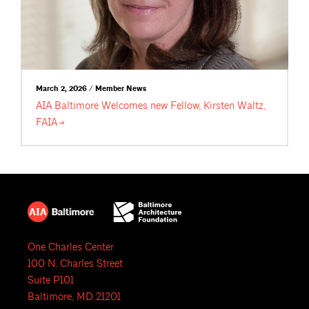
March 2, 2026 / Member News
AIA Baltimore Welcomes new Fellow, Kirsten Waltz,
FAIA
One Charles Center
100 N. Charles Street
Suite P101
Baltimore, MD 21201