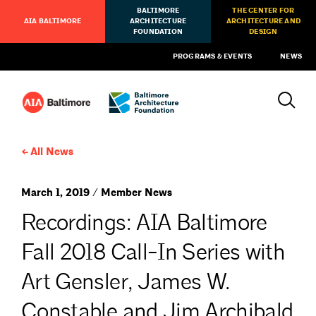
BALTIMORE
THE CENTER FOR
AIA BALTIMORE
ARCHITECTURE
ARCHITECTURE AND
FOUNDATION
DESIGN
PROGRAMS & EVENTS
NEWS
All News
March 1, 2019 / Member News
Recordings: AIA Baltimore
Fall 2018 Call-In Series with
Art Gensler, James W.
Constable and Jim Archibald