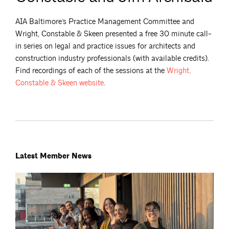
AIA Baltimore’s Practice Management Committee and
Wright, Constable & Skeen presented a free 30 minute call-
in series on legal and practice issues for architects and
construction industry professionals (with available credits).
Find recordings of each of the sessions at the
Wright,
Constable & Skeen
website
.
Latest Member News