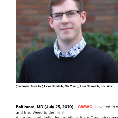
(clockwise from top) Evan Greulich, Nia Young, Finn Shamieh, Eric Weed
Baltimore, MD (July 25, 2019) –
GWWO
is excited to
and Eric Weed to the firm!
A curious and dedicated architect, Evan Greulich com