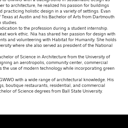
er to architecture, he realized his passion for buildings
 practicing holistic design in a variety of settings. Evan
f Texas at Austin and his Bachelor of Arts from Dartmouth
 studies.
cation to the profession during a student internship.
reat work ethic. Nia has shared her passion for design with
nts and volunteering with Habitat for Humanity. She holds
ersity where she also served as president of the National
helor of Science in Architecture from the University of
igning an aerotropolis, community center, commercial
es the use of modern technology while incorporating green
s GWWO with a wide range of architectural knowledge. His
gs, boutique restaurants, residential, and commercial
helor of Science degrees from Ball State University.