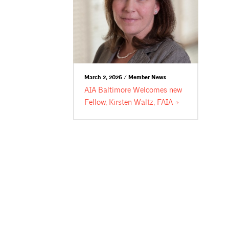
March 2, 2026 / Member News
AIA Baltimore Welcomes new
Fellow, Kirsten Waltz,
FAIA