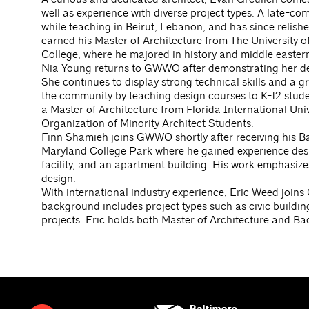
well as experience with diverse project types. A late-com
while teaching in Beirut, Lebanon, and has since relished
earned his Master of Architecture from The University o
College, where he majored in history and middle eastern
Nia Young returns to GWWO after demonstrating her dedi
She continues to display strong technical skills and a g
the community by teaching design courses to K-12 stude
a Master of Architecture from Florida International Univ
Organization of Minority Architect Students.
Finn Shamieh joins GWWO shortly after receiving his Bac
Maryland College Park where he gained experience des
facility, and an apartment building. His work emphasiz
design.
With international industry experience, Eric Weed join
background includes project types such as civic buildin
projects. Eric holds both Master of Architecture and Bac