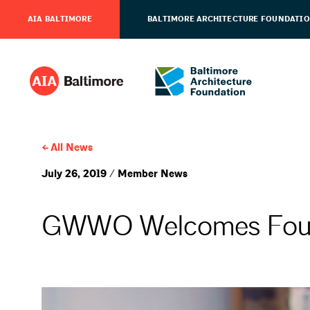
AIA BALTIMORE
BALTIMORE ARCHITECTURE FOUNDATI
All News
July 26, 2019 / Member News
GWWO Welcomes Four