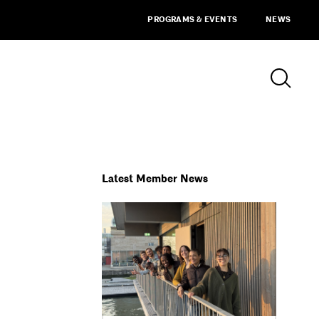
PROGRAMS & EVENTS
NEWS
Latest Member News