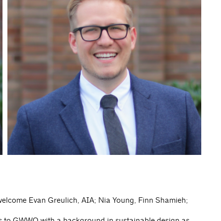
 welcome Evan Greulich, AIA; Nia Young, Finn Shamieh;
es to GWWO with a background in sustainable design as