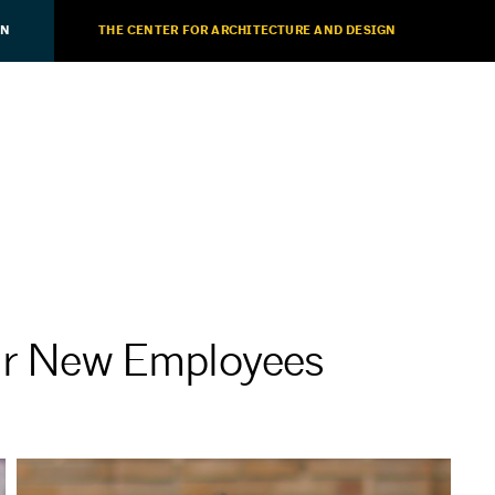
ON
THE CENTER FOR ARCHITECTURE AND DESIGN
 New Employees