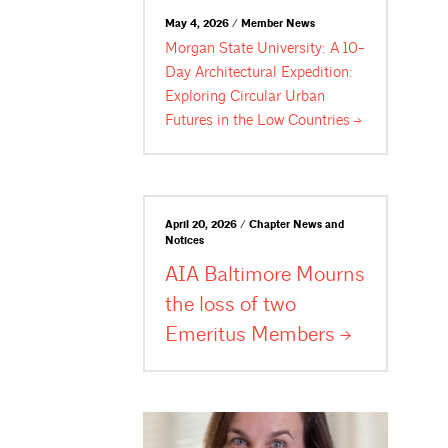
May 4, 2026 / Member News
Morgan State University: A 10-
Day Architectural Expedition:
Exploring Circular Urban
Futures in the Low
Countries
April 20, 2026 / Chapter News and
Notices
AIA Baltimore Mourns
the loss of two
Emeritus
Members