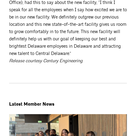
Office), had this to say about the new facility, “I think I
speak for all the employees when I say how excited we are to
be in our new facility. We definitely outgrew our previous
location and this new state-of-the-art facility gives us room
to grow comfortably in to the future. This new facility will
definitely help us with our goal of keeping our best and
brightest Delaware employees in Delaware and attracting
new talent to Central Delaware.”
Release courtesy Century
Engineering
Latest Member News