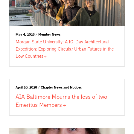
May 4, 2026 / Member News
Morgan State University: A 10-Day Architectural
Expedition: Exploring Circular Urban Futures in the
Low
Countries
April 20, 2026 / Chapter News and Notices
AIA Baltimore Mourns the loss of two
Emeritus
Members