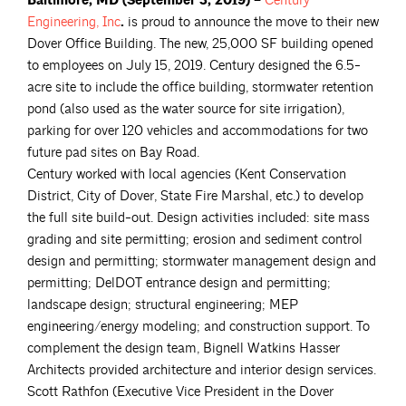
Baltimore, MD (September 3, 2019) –
Century
Engineering,
Inc
.
is proud to announce the move to their new
Dover Office Building. The new, 25,000 SF building opened
to employees on July 15, 2019. Century designed the 6.5-
acre site to include the office building, stormwater retention
pond (also used as the water source for site irrigation),
parking for over 120 vehicles and accommodations for two
future pad sites on Bay Road.
Century worked with local agencies (Kent Conservation
District, City of Dover, State Fire Marshal, etc.) to develop
the full site build-out. Design activities included: site mass
grading and site permitting; erosion and sediment control
design and permitting; stormwater management design and
permitting; DelDOT entrance design and permitting;
landscape design; structural engineering; MEP
engineering/energy modeling; and construction support. To
complement the design team, Bignell Watkins Hasser
Architects provided architecture and interior design services.
Scott Rathfon (Executive Vice President in the Dover