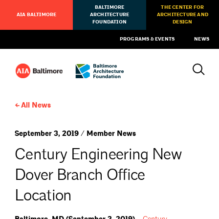
BALTIMORE
THE CENTER FOR
AIA BALTIMORE
ARCHITECTURE
ARCHITECTURE AND
FOUNDATION
DESIGN
PROGRAMS & EVENTS
NEWS
All News
September 3, 2019 / Member News
Century Engineering New
Dover Branch Office
Location