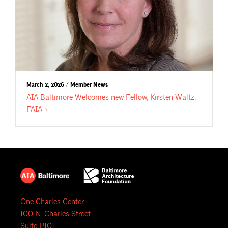
March 2, 2026 / Member News
AIA Baltimore Welcomes new Fellow, Kirsten Waltz,
FAIA
One Charles Center
100 N. Charles Street
Suite P101