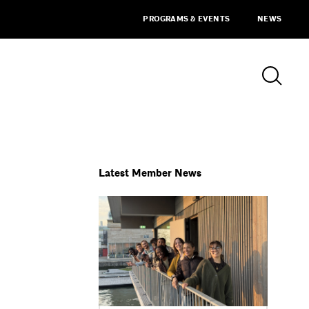
PROGRAMS & EVENTS
NEWS
Latest Member News