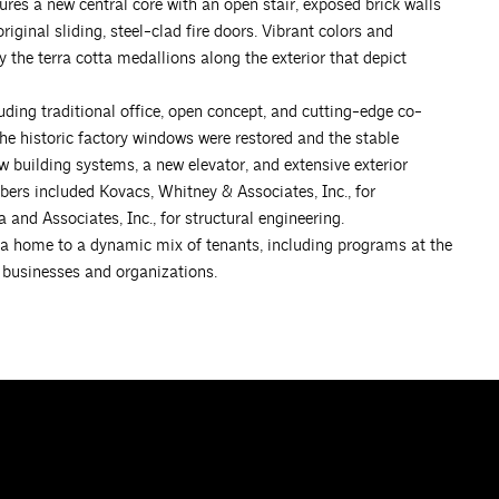
tures a new central core with an open stair, exposed brick walls
iginal sliding, steel-clad fire doors. Vibrant colors and
 the terra cotta medallions along the exterior that depict
uding traditional office, open concept, and cutting-edge co-
The historic factory windows were restored and the stable
w building systems, a new elevator, and extensive exterior
ers included Kovacs, Whitney & Associates, Inc., for
and Associates, Inc., for structural engineering.
s a home to a dynamic mix of tenants, including programs at the
 businesses and organizations.