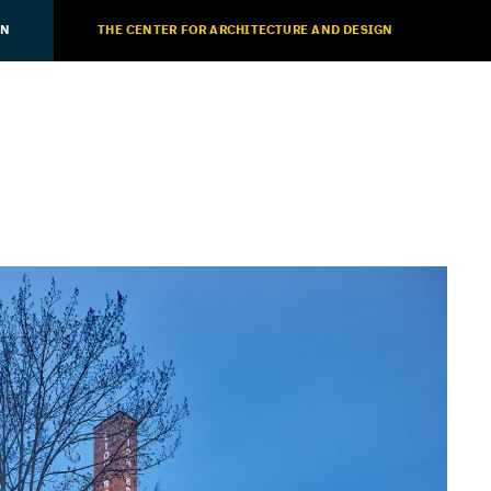
ON
THE CENTER FOR ARCHITECTURE AND DESIGN