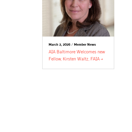
March 2, 2026 / Member News
AIA Baltimore Welcomes new
Fellow, Kirsten Waltz,
FAIA