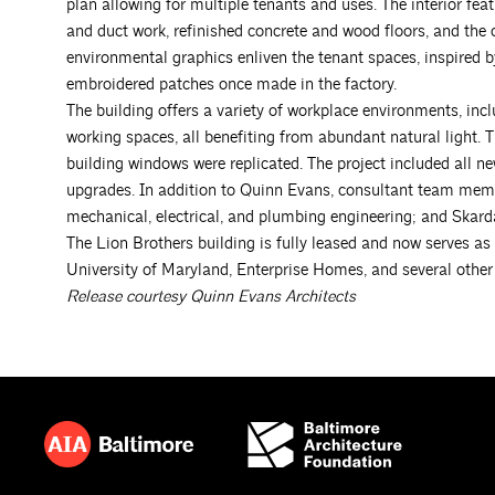
plan allowing for multiple tenants and uses. The interior fea
and duct work, refinished concrete and wood floors, and the or
environmental graphics enliven the tenant spaces, inspired by
embroidered patches once made in the factory.
The building offers a variety of workplace environments, incl
working spaces, all benefiting from abundant natural light. 
building windows were replicated. The project included all ne
upgrades. In addition to Quinn Evans, consultant team memb
mechanical, electrical, and plumbing engineering; and Skarda 
The Lion Brothers building is fully leased and now serves a
University of Maryland, Enterprise Homes, and several other
Release courtesy Quinn Evans Architects