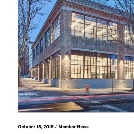
October 18, 2019 / Member News