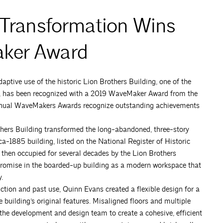
 Transformation Wins
aker Award
aptive use of the historic Lion Brothers Building, one of the
od, has been recognized with a 2019 WaveMaker Award from the
annual WaveMakers Awards recognize outstanding achievements
thers Building transformed the long-abandoned, three-story
irca-1885 building, listed on the National Register of Historic
s then occupied for several decades by the Lion Brothers
romise in the boarded-up building as a modern workspace that
.
uction and past use, Quinn Evans created a flexible design for a
building’s original features. Misaligned floors and multiple
 the development and design team to create a cohesive, efficient