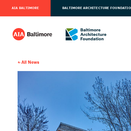
AIA BALTIMORE
BALTIMORE ARCHITECTURE FOUNDATI
All News