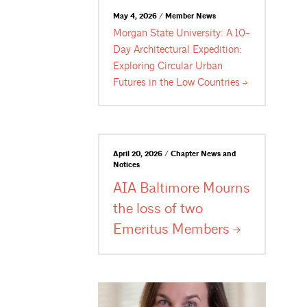
May 4, 2026 / Member News
Morgan State University: A 10-
Day Architectural Expedition:
Exploring Circular Urban
Futures in the Low
Countries
April 20, 2026 / Chapter News and
Notices
AIA Baltimore Mourns
the loss of two
Emeritus
Members