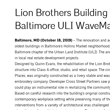
Lion Brothers Building
Baltimore ULI WaveM
Baltimore, MD (October 18, 2019) –
The renovation and ad
oldest buildings in Baltimore’s Hollins Market neighborho
Baltimore chapter of the Urban Land Institute (ULI). The 
in local real estate development projects.
Designed by Quinn Evans, the rehabilitation of the Lion Bro
structure into Class A office, studio, and retail space. The c
Places, was originally constructed as a livery stable and wa
embroidery company. Developer Cross Street Partners saw p
could play an instrumental role in revitalizing the community
Based on careful research into the building’s original constr
contemporary workplace setting while preserving many of the 
interventions from a variety of architectural eras challenged