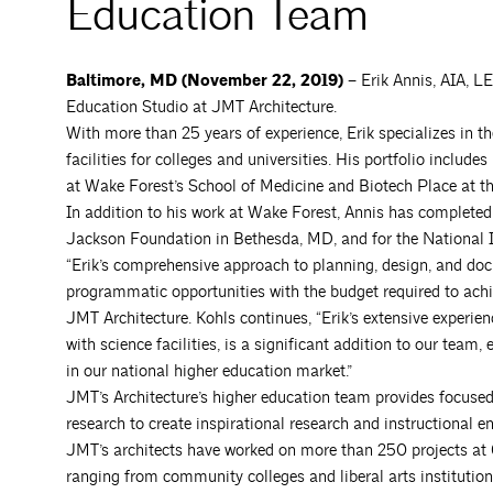
Education Team
Baltimore, MD (November 22, 2019) –
Erik Annis, AIA, L
Education Studio at JMT Architecture.
With more than 25 years of experience, Erik specializes in 
facilities for colleges and universities. His portfolio incl
at Wake Forest’s School of Medicine and Biotech Place at t
In addition to his work at Wake Forest, Annis has completed
Jackson Foundation in Bethesda, MD, and for the National I
“Erik’s comprehensive approach to planning, design, and do
programmatic opportunities with the budget required to achie
JMT Architecture. Kohls continues, “Erik’s extensive experienc
with science facilities, is a significant addition to our tea
in our national higher education market.”
JMT’s Architecture’s higher education team provides focused e
research to create inspirational research and instructional e
JMT’s architects have worked on more than 250 projects at 65
ranging from community colleges and liberal arts institution