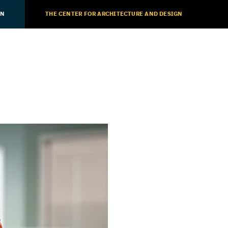
ON
THE CENTER FOR ARCHITECTURE AND DESIGN