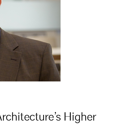
rchitecture’s Higher