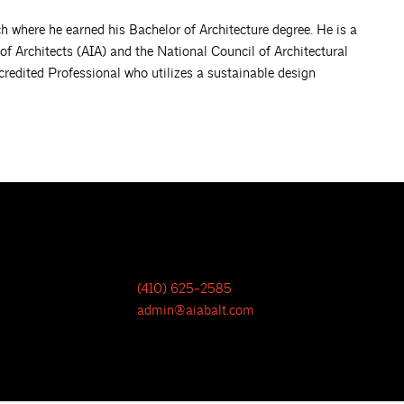
ch where he earned his Bachelor of Architecture degree. He is a
of Architects (AIA) and the National Council of Architectural
edited Professional who utilizes a sustainable design
(410) 625-2585
admin@aiabalt.com