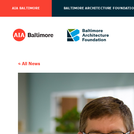
AIA BALTIMORE
BALTIMORE ARCHITECTURE FOUNDATI
All News