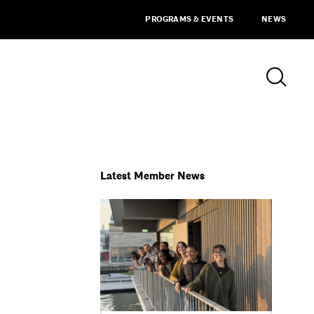
PROGRAMS & EVENTS
NEWS
Latest Member News