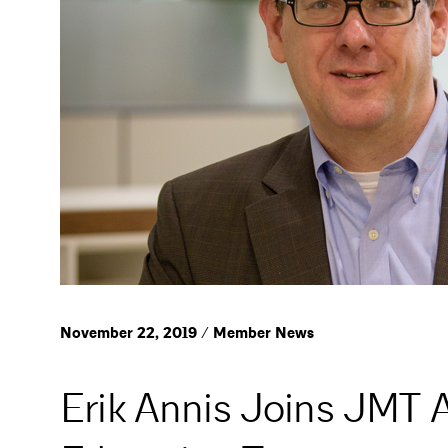
November 22, 2019 / Member News
Erik Annis Joins JMT A