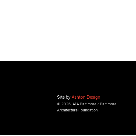
Site by
Ashton Design
© 2026, AIA Baltimore / Baltimore
Architecture Foundation.