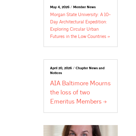
May 4, 2026 / Member News
Morgan State University: A 10-
Day Architectural Expedition:
Exploring Circular Urban
Futures in the Low
Countries
April 20, 2026 / Chapter News and
Notices
AIA Baltimore Mourns
the loss of two
Emeritus
Members