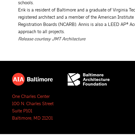
schools.
Erik is a resident of Baltimore and a graduate of Virginia Te
registered architect and a member of the American Institute 
Registration Boards (NCARB). Annis is also a LEED AP® Accr
approach to all projects.
Release courtesy JMT Architecture
One Charles Center
100 N. Charles Street
Suite P101
Baltimore, MD 21201