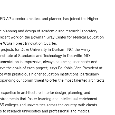
EED AP, a senior architect and planner, has joined the Higher
the planning and design of academic and research laboratory
udes recent work on the Bowman Gray Center for Medical Education
he Wake Forest Innovation Quarter.
 projects for Duke University in Durham, NC, the Henry
nstitute of Standards and Technology in Rockville, MD.
cumentation is impressive, always balancing user needs and
ve the goals of each project,” says Ed Kohls, Vice President at
e with prestigious higher education institutions, particularly
m, expanding our commitment to offer the most talented architects
xpertise in architecture, interior design, planning, and
nvironments that foster learning and intellectual enrichment.
 colleges and universities across the country, with clients
s to research universities and professional and medical