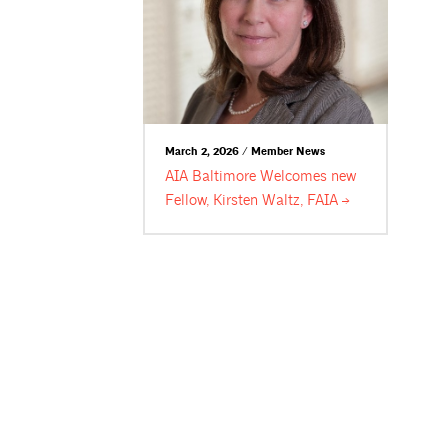
March 2, 2026 / Member News
AIA Baltimore Welcomes new
Fellow, Kirsten Waltz,
FAIA