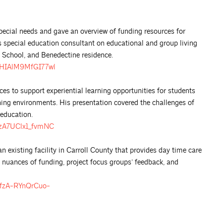
pecial needs and gave an overview of funding resources for
as special education consultant on educational and group living
t School, and Benedectine residence.
bQHIAlM9MfGI77wl
ces to support experiential learning opportunities for students
arning environments. His presentation covered the challenges of
 education.
8zA7UClx1_fvmNC
existing facility in Carroll County that provides day time care
he nuances of funding, project focus groups’ feedback, and
PfzA-RYnQrCuo-