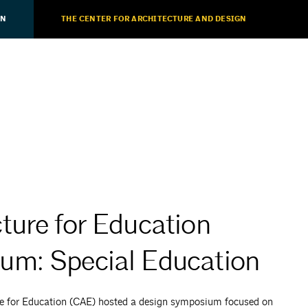
ON
THE CENTER FOR ARCHITECTURE AND DESIGN
ture for Education
um: Special Education
re for Education (CAE) hosted a design symposium focused on