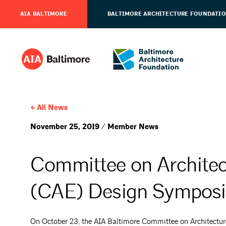
AIA BALTIMORE
BALTIMORE ARCHITECTURE FOUNDATI
All News
November 25, 2019 / Member News
Committee on Architec
(CAE) Design Symposi
On October 23, the AIA Baltimore Committee on Architectu