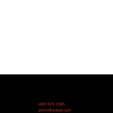
(410) 625-2585
admin@aiabalt.com