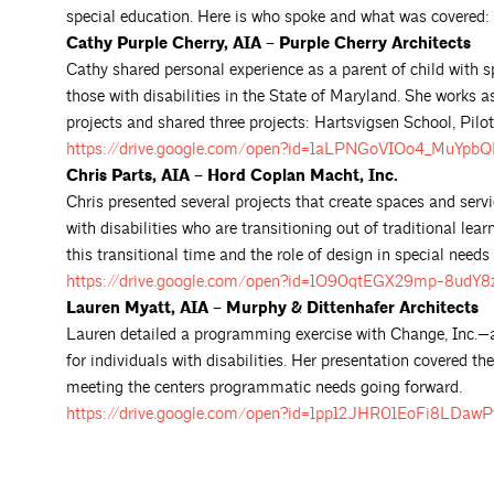
special education. Here is who spoke and what was covered:
Cathy Purple Cherry, AIA – Purple Cherry Architects
Cathy shared personal experience as a parent of child with s
those with disabilities in the State of Maryland. She works 
projects and shared three projects: Hartsvigsen School, Pilo
https://drive.google.com/open?id=1aLPNGoVIOo4_MuYp
Chris Parts, AIA – Hord Coplan Macht, Inc.
Chris presented several projects that create spaces and servi
with disabilities who are transitioning out of traditional le
this transitional time and the role of design in special needs
https://drive.google.com/open?id=1O90qtEGX29mp-8udY
Lauren Myatt, AIA – Murphy & Dittenhafer Architects
Lauren detailed a programming exercise with Change, Inc.—an 
for individuals with disabilities. Her presentation covered t
meeting the centers programmatic needs going forward.
https://drive.google.com/open?id=1pp12JHR01EoFi8LDaw