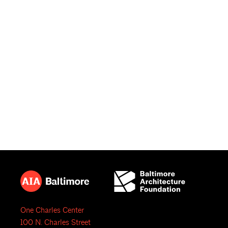
One Charles Center
100 N. Charles Street