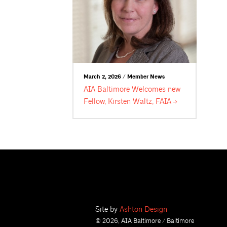
March 2, 2026 / Member News
AIA Baltimore Welcomes new
Fellow, Kirsten Waltz,
FAIA
Site by
Ashton Design
© 2026, AIA Baltimore / Baltimore