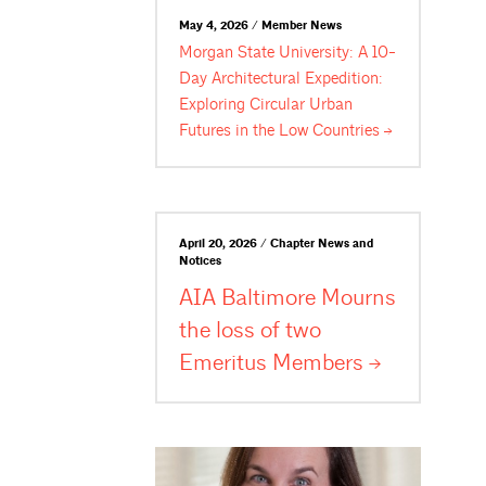
May 4, 2026 / Member News
Morgan State University: A 10-
Day Architectural Expedition:
Exploring Circular Urban
Futures in the Low
Countries
April 20, 2026 / Chapter News and
Notices
AIA Baltimore Mourns
the loss of two
Emeritus
Members