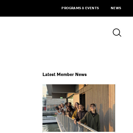
PROGRAMS & EVENTS
NEWS
Latest Member News