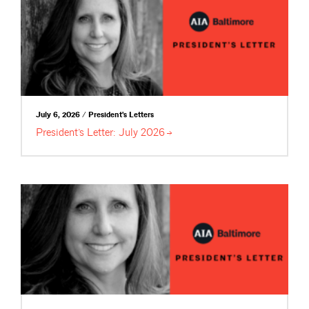
July 6, 2026 / President's Letters
President’s Letter: July
2026