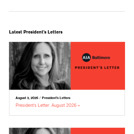
Latest President's Letters
August 3, 2026 / President's Letters
President’s Letter: August
2026