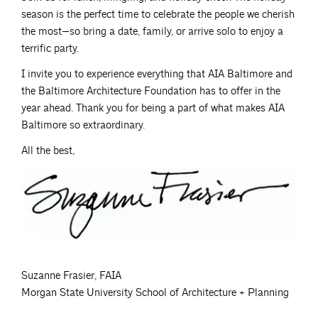
season is the perfect time to celebrate the people we cherish
the most—so bring a date, family, or arrive solo to enjoy a
terrific party.
I invite you to experience everything that AIA Baltimore and
the Baltimore Architecture Foundation has to offer in the
year ahead. Thank you for being a part of what makes AIA
Baltimore so extraordinary.
All the best,
Suzanne Frasier, FAIA
Morgan State University School of Architecture + Planning