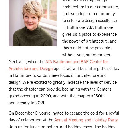
Your membership brings
architecture to our community,
and we bring our community
to celebrate design excellence
in Baltimore. AIA Baltimore
gives us a place to experience
the power of architecture, and
this would not be possible
without you, our members.
Next year, when the
AIA Baltimore and BAF Center for
Architecture and
Design
opens, we will be shifting the scales
in Baltimore towards a new focus on architecture and
design. We’re excited to greatly increase the level of service
that the chapter can provide, beginning with the Center’s
grand opening in 2020, and with the chapter’s 150th
anniversary in 2021.
On December 6, you’re invited to escape the cold for a joyful
day of celebration at the
Annual Meeting and Holiday
Party
.
Join us for lunch, mingling, and holiday cheer. The holiday