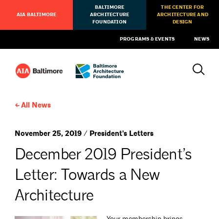
BALTIMORE
THE CENTER FOR
AIA BALTIMORE
ARCHITECTURE
ARCHITECTURE AND
FOUNDATION
DESIGN
PROGRAMS & EVENTS
NEWS
All News
November 25, 2019 / President's Letters
December 2019 President’s
Letter: Towards a New
Architecture