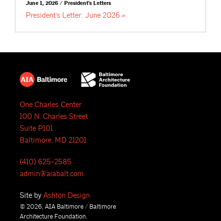
June 1, 2026 / President's Letters
President’s Letter: June
2026
One Charles Center
100 N. Charles Street
Suite P101
Baltimore, MD 21201
(410) 625-2585
admin@aiabalt.com
Site by
Ashton Design
© 2026, AIA Baltimore / Baltimore
Architecture Foundation.