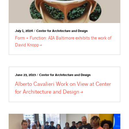
July 1, 2024 / Center for Architecture and Design
Form + Function: AIA Baltimore exhibits the work of
David
Knopp
June 23, 2023 / Center for Architecture and Design
Alberto Cavalieri Work on View at Center
for Architecture and
Design