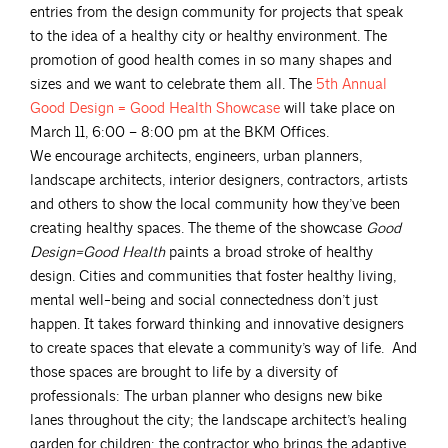
entries from the design community for projects that speak
to the idea of a healthy city or healthy environment. The
promotion of good health comes in so many shapes and
sizes and we want to celebrate them all. The
5th Annual
Good Design = Good Health
Showcase
will take place on
March 11, 6:00 – 8:00 pm at the BKM Offices.
We encourage architects, engineers, urban planners,
landscape architects, interior designers, contractors, artists
and others to show the local community how they’ve been
creating healthy spaces. The theme of the showcase
Good
Design=Good Health
paints a broad stroke of healthy
design. Cities and communities that foster healthy living,
mental well-being and social connectedness don’t just
happen. It takes forward thinking and innovative designers
to create spaces that elevate a community’s way of life. And
those spaces are brought to life by a diversity of
professionals: The urban planner who designs new bike
lanes throughout the city; the landscape architect’s healing
garden for children; the contractor who brings the adaptive