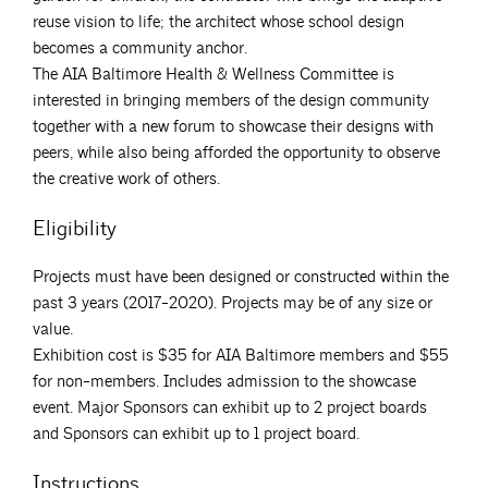
reuse vision to life; the architect whose school design
becomes a community anchor.
The AIA Baltimore Health & Wellness Committee is
interested in bringing members of the design community
together with a new forum to showcase their designs with
peers, while also being afforded the opportunity to observe
the creative work of others.
Eligibility
Projects must have been designed or constructed within the
past 3 years (2017-2020). Projects may be of any size or
value.
Exhibition cost is $35 for AIA Baltimore members and $55
for non-members. Includes admission to the showcase
event. Major Sponsors can exhibit up to 2 project boards
and Sponsors can exhibit up to 1 project board.
Instructions