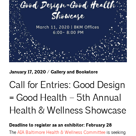
January 17, 2020 / Gallery and Bookstore
Call for Entries: Good Design
= Good Health – 5th Annual
Health & Wellness Showcase
Deadline to register as an exhibitor: February 28
The
AIA Baltimore Health & Wellness
Committee
is seeking