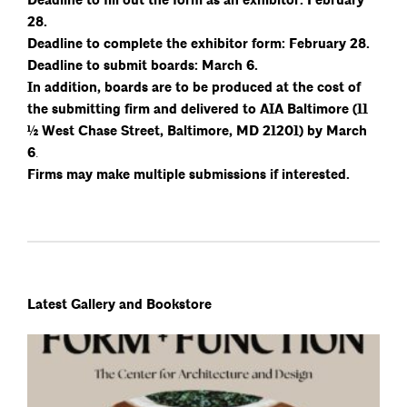
Deadline to fill out the form as an exhibitor: February
28.
Deadline to complete the exhibitor form: February 28.
Deadline to submit boards: March 6.
In addition, boards are to be produced at the cost of
the submitting firm and delivered to AIA Baltimore (11
½ West Chase Street, Baltimore, MD 21201) by March
6
.
Firms may make multiple submissions if interested.
Latest Gallery and Bookstore