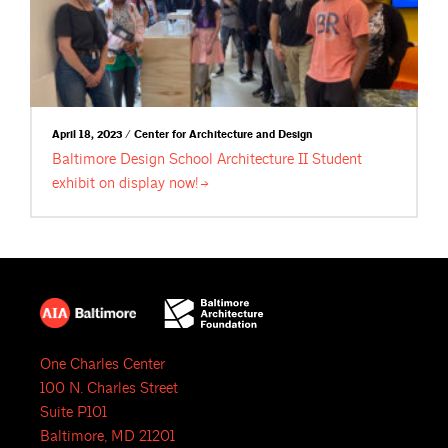
April 18, 2023 / Center for Architecture and Design
Baltimore Design School Architecture II Student
exhibit on display
now!
One Charles Center
100 N. Charles Street
Suite P101
Baltimore, MD 21201