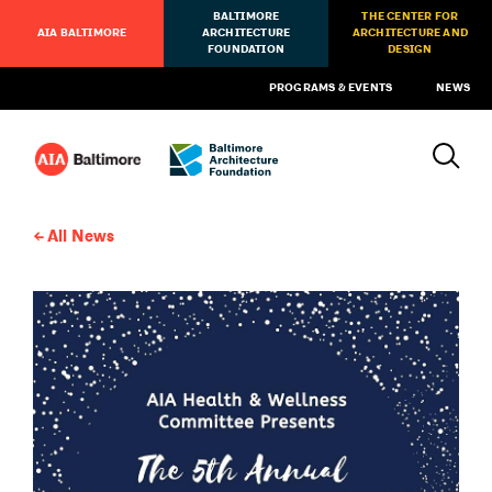
BALTIMORE
THE CENTER FOR
AIA BALTIMORE
ARCHITECTURE
ARCHITECTURE AND
FOUNDATION
DESIGN
PROGRAMS & EVENTS
NEWS
All News