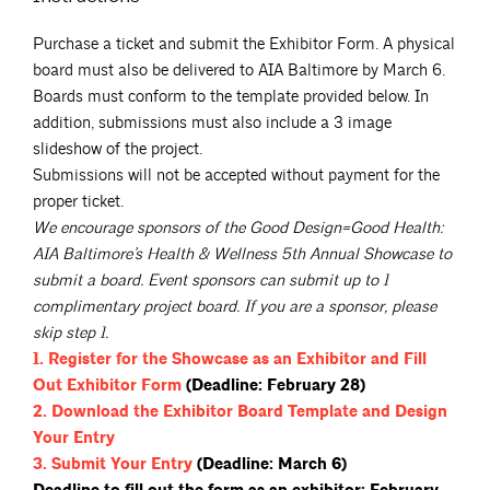
Purchase a ticket and submit the Exhibitor Form. A physical
board must also be delivered to AIA Baltimore by March 6.
Boards must conform to the template provided below. In
addition, submissions must also include a 3 image
slideshow of the project.
Submissions will not be accepted without payment for the
proper ticket.
We encourage sponsors of the Good Design=Good Health:
AIA Baltimore’s Health & Wellness 5th Annual Showcase to
submit a board. Event sponsors can submit up to 1
complimentary project board. If you are a sponsor, please
skip step 1.
1. Register for the Showcase as an Exhibitor and Fill
Out Exhibitor
Form
(Deadline: February 28)
2. Download the Exhibitor Board Template and Design
Your
Entry
3. Submit Your
Entry
(Deadline: March 6)