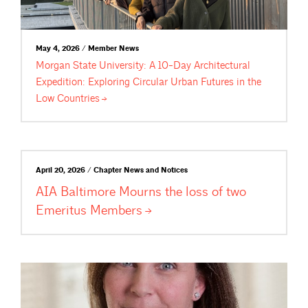
May 4, 2026 / Member News
Morgan State University: A 10-Day Architectural
Expedition: Exploring Circular Urban Futures in the
Low
Countries
April 20, 2026 / Chapter News and Notices
AIA Baltimore Mourns the loss of two
Emeritus
Members