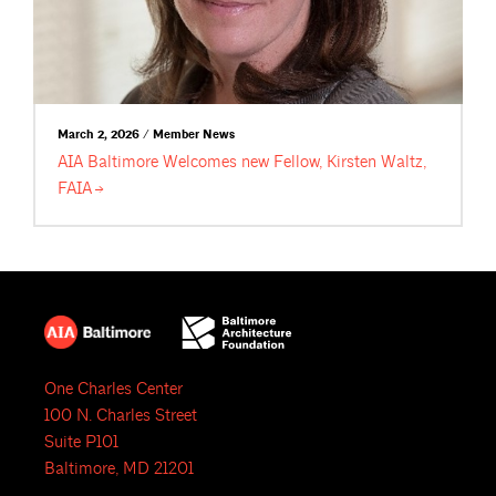
March 2, 2026 / Member News
AIA Baltimore Welcomes new Fellow, Kirsten Waltz,
FAIA
One Charles Center
100 N. Charles Street
Suite P101
Baltimore, MD 21201