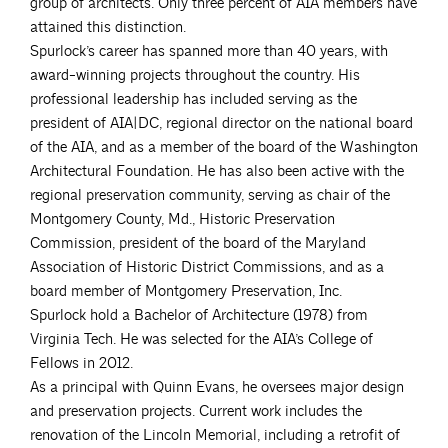
group of architects. Only three percent of AIA members have
attained this distinction.
Spurlock’s career has spanned more than 40 years, with
award-winning projects throughout the country. His
professional leadership has included serving as the
president of AIA|DC, regional director on the national board
of the AIA, and as a member of the board of the Washington
Architectural Foundation. He has also been active with the
regional preservation community, serving as chair of the
Montgomery County, Md., Historic Preservation
Commission, president of the board of the Maryland
Association of Historic District Commissions, and as a
board member of Montgomery Preservation, Inc.
Spurlock hold a Bachelor of Architecture (1978) from
Virginia Tech. He was selected for the AIA’s College of
Fellows in 2012.
As a principal with Quinn Evans, he oversees major design
and preservation projects. Current work includes the
renovation of the Lincoln Memorial, including a retrofit of