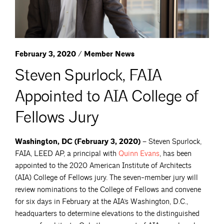
February 3, 2020 / Member News
Steven Spurlock, FAIA
Appointed to AIA College of
Fellows Jury
Washington, DC (February 3, 2020) –
Steven Spurlock,
FAIA, LEED AP, a principal with
Quinn
Evans
, has been
appointed to the 2020 American Institute of Architects
(AIA) College of Fellows jury. The seven-member jury will
review nominations to the College of Fellows and convene
for six days in February at the AIA’s Washington, D.C.,
headquarters to determine elevations to the distinguished