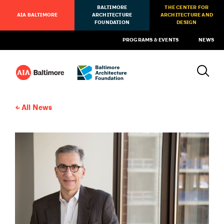
BALTIMORE
THE CENTER FOR
AIA BALTIMORE
ARCHITECTURE
ARCHITECTURE AND
FOUNDATION
DESIGN
PROGRAMS & EVENTS
NEWS
All News