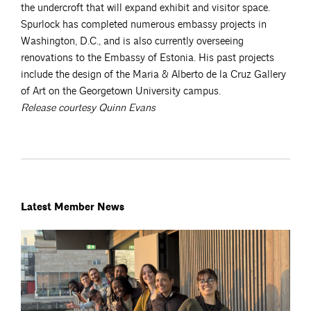
the undercroft that will expand exhibit and visitor space.
Spurlock has completed numerous embassy projects in
Washington, D.C., and is also currently overseeing
renovations to the Embassy of Estonia. His past projects
include the design of the Maria & Alberto de la Cruz Gallery
of Art on the Georgetown University campus.
Release courtesy Quinn Evans
Latest Member News