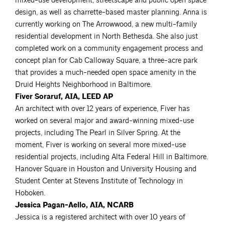
mixed-use development, streetscape and public open space
design, as well as charrette-based master planning. Anna is
currently working on The Arrowwood, a new multi-family
residential development in North Bethesda. She also just
completed work on a community engagement process and
concept plan for Cab Calloway Square, a three-acre park
that provides a much-needed open space amenity in the
Druid Heights Neighborhood in Baltimore.
Fiver Soraruf, AIA, LEED AP
An architect with over 12 years of experience, Fiver has
worked on several major and award-winning mixed-use
projects, including The Pearl in Silver Spring. At the
moment, Fiver is working on several more mixed-use
residential projects, including Alta Federal Hill in Baltimore.
Hanover Square in Houston and University Housing and
Student Center at Stevens Institute of Technology in
Hoboken.
Jessica Pagan-Aello, AIA, NCARB
Jessica is a registered architect with over 10 years of