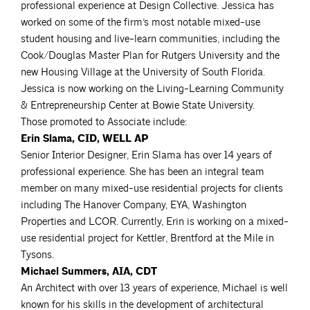
professional experience at Design Collective. Jessica has
worked on some of the firm’s most notable mixed-use
student housing and live-learn communities, including the
Cook/Douglas Master Plan for Rutgers University and the
new Housing Village at the University of South Florida.
Jessica is now working on the Living-Learning Community
& Entrepreneurship Center at Bowie State University.
Those promoted to Associate include:
Erin Slama, CID, WELL AP
Senior Interior Designer, Erin Slama has over 14 years of
professional experience. She has been an integral team
member on many mixed-use residential projects for clients
including The Hanover Company, EYA, Washington
Properties and LCOR. Currently, Erin is working on a mixed-
use residential project for Kettler, Brentford at the Mile in
Tysons.
Michael Summers, AIA, CDT
An Architect with over 13 years of experience, Michael is well
known for his skills in the development of architectural