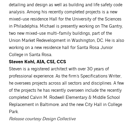
detailing and design as well as building and life safety code
analysis. Among his recently completed projects is a new
mixed-use residence Hall for the University of the Sciences
in Philadelphia. Michael is presently working on The Gantry,
two new mixed-use multi-family buildings, part of the
Union Market Redevelopment in Washington, DC. He is also
working on a new residence hall for Santa Rosa Junior
College in Santa Rosa.
Steven Kohl, AIA, CSI, CCS
Steven is a registered architect with over 30 years of
professional experience. As the firm’s Specifications Writer,
he oversees projects across all sectors and disciplines. A few
of the projects he has recently overseen include the recently
completed Calvin M. Rodwell Elementary & Middle School
Replacement in Baltimore. and the new City Hall in College
Park.
Release courtesy Design Collective