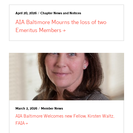
April 20, 2026 / Chapter News and Notices
AIA Baltimore Mourns the loss of two
Emeritus
Members
March 2, 2026 / Member News
AIA Baltimore Welcomes new Fellow, Kirsten Waltz,
FAIA