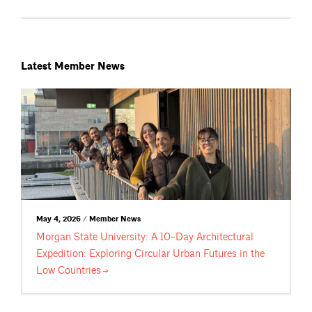
Latest Member News
May 4, 2026 / Member News
Morgan State University: A 10-Day Architectural
Expedition: Exploring Circular Urban Futures in the
Low
Countries