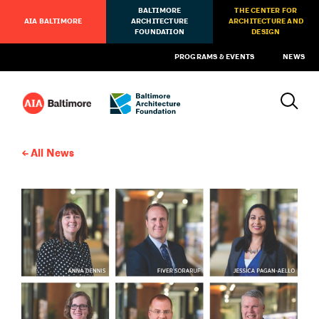
BALTIMORE
THE CENTER FOR
AIA BALTIMORE
ARCHITECTURE
ARCHITECTURE AND
FOUNDATION
DESIGN
PROGRAMS & EVENTS
NEWS
All News