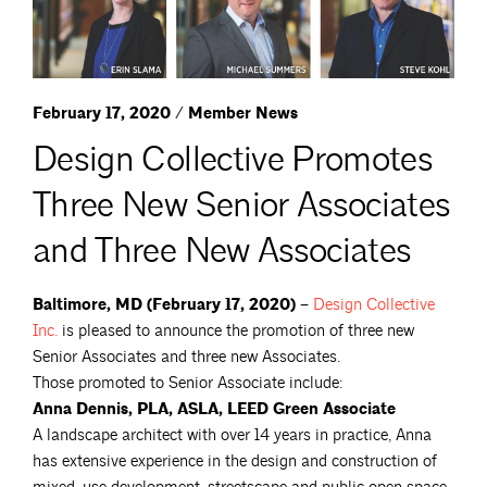
February 17, 2020 / Member News
Design Collective Promotes
Three New Senior Associates
and Three New Associates
Baltimore, MD (February 17, 2020) –
Design Collective
Inc.
is pleased to announce the promotion of three new
Senior Associates and three new Associates.
Those promoted to Senior Associate include:
Anna Dennis, PLA, ASLA, LEED Green Associate
A landscape architect with over 14 years in practice, Anna
has extensive experience in the design and construction of