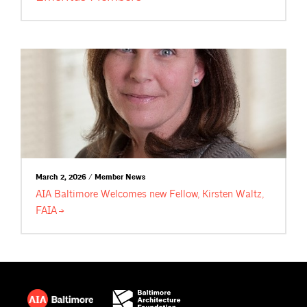
March 2, 2026 / Member News
AIA Baltimore Welcomes new Fellow, Kirsten Waltz,
FAIA