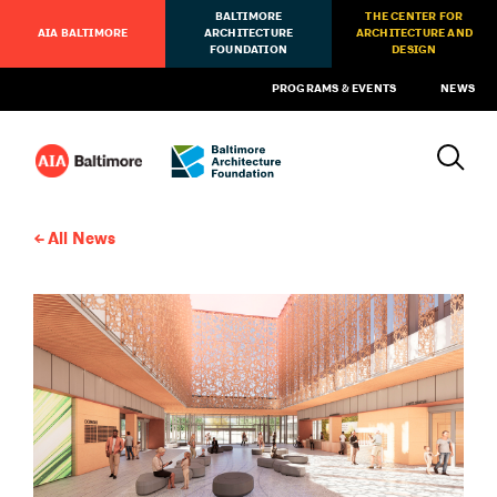
BALTIMORE
THE CENTER FOR
AIA BALTIMORE
ARCHITECTURE
ARCHITECTURE AND
FOUNDATION
DESIGN
PROGRAMS & EVENTS
NEWS
All News