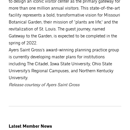
to design an iconic visitor center as the primary gateway for
more than one million annual visitors. This state-of-the-art
facility represents a bold, transformative vision for Missouri
Botanical Garden, their mission of “plants are life,” and the
revitalization of St. Louis. The guest journey, named
Gateway to the Garden, is expected to be completed in the
spring of 2022.
Ayers Saint Gross’s award-winning planning practice group
is currently developing master plans for institutions
including The Citadel, Iowa State University, Ohio State
University’s Regional Campuses, and Northern Kentucky
University.
Release courtesy of Ayers Saint Gross
Latest Member News