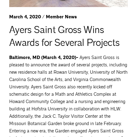
March 4, 2020 / Member News
Ayers Saint Gross Wins
Awards for Several Projects
Baltimore, MD (March 4, 2020)-
Ayers Saint Gross is
pleased to announce the award of several projects, including
new residence halls at Rowan University, University of North
Carolina School of the Arts, and Virginia Commonwealth
University. Ayers Saint Gross also recently kicked off
schematic design for a Math and Athletics Complex at
Howard Community College and a nursing and engineering
building at Hofstra University in collaboration with HLW.
Additionally, the Jack C. Taylor Visitor Center at the
Missouri Botanical Garden broke ground in late February.
Entering a new era, the Garden engaged Ayers Saint Gross