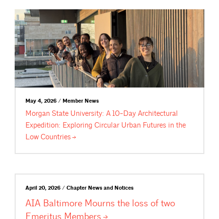
May 4, 2026 / Member News
Morgan State University: A 10-Day Architectural
Expedition: Exploring Circular Urban Futures in the
Low
Countries
April 20, 2026 / Chapter News and Notices
AIA Baltimore Mourns the loss of two
Emeritus
Members