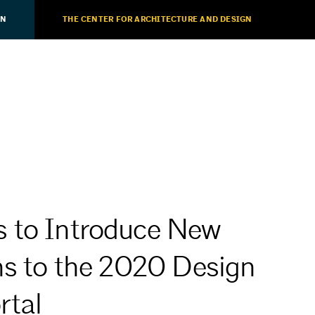
ON
THE CENTER FOR ARCHITECTURE AND DESIGN
 to Introduce New
ns to the 2020 Design
rtal