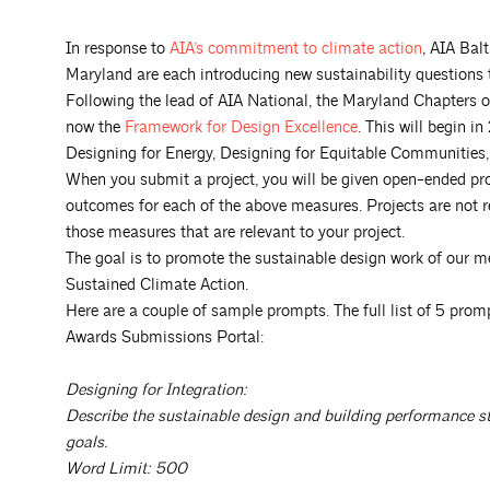
In response to
AIA’s commitment to climate
action
, AIA Bal
Maryland are each introducing new sustainability question
Following the lead of AIA National, the Maryland Chapters o
now the
Framework for Design
Excellence
. This will begin i
Designing for Energy, Designing for Equitable Communities,
When you submit a project, you will be given open-ended pr
outcomes for each of the above measures. Projects are not 
those measures that are relevant to your project.
The goal is to promote the sustainable design work of our 
Sustained Climate Action.
Here are a couple of sample prompts. The full list of 5 prom
Awards Submissions Portal:
Designing for Integration:
Describe the sustainable design and building performance stra
goals.
Word Limit: 500