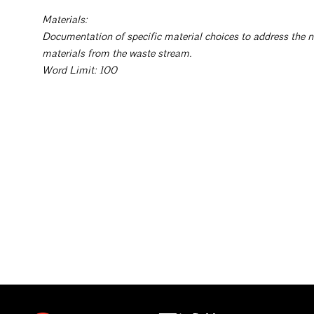
Materials:
Documentation of specific material choices to address the n
materials from the waste stream.
Word Limit: 100