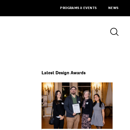
PROGRAMS & EVENTS
NEWS
Latest Design Awards