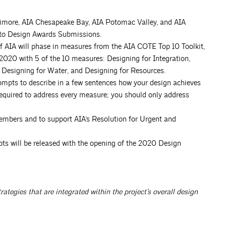
timore, AIA Chesapeake Bay, AIA Potomac Valley, and AIA
s to Design Awards Submissions.
f AIA will phase in measures from the AIA COTE Top 10 Toolkit,
n 2020 with 5 of the 10 measures: Designing for Integration,
 Designing for Water, and Designing for Resources.
ompts to describe in a few sentences how your design achieves
required to address every measure; you should only address
members and to support AIA’s Resolution for Urgent and
pts will be released with the opening of the 2020 Design
tegies that are integrated within the project’s overall design