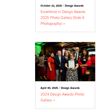
October 23, 2025 / Design Awards
Excellence in Design Awards
2025 Photo Gallery (Side A
Photography)
April 30, 2025 / Design Awards
2024 Design Awards Photo
Gallery