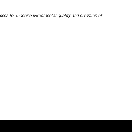
eeds for indoor environmental quality and diversion of