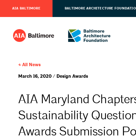
AIA BALTIMORE
BALTIMORE ARCHITECTURE FOUNDATI
All News
March 16, 2020 / Design Awards
AIA Maryland Chapters
Sustainability Questio
Awards Submission Po