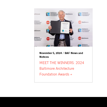
November 5, 2024 / BAF News and
Notices
MEET THE WINNERS: 2024
Baltimore Architecture
Foundation
Awards