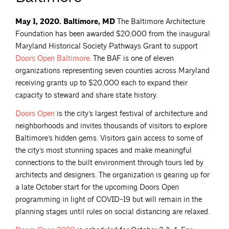
May 1, 2020. Baltimore, MD
The Baltimore Architecture
Foundation has been awarded $20,000 from the inaugural
Maryland Historical Society Pathways Grant to support
Doors Open
Baltimore
. The BAF is one of eleven
organizations representing seven counties across Maryland
receiving grants up to $20,000 each to expand their
capacity to steward and share state history.
Doors
Open
is the city’s largest festival of architecture and
neighborhoods and invites thousands of visitors to explore
Baltimore’s hidden gems. Visitors gain access to some of
the city’s most stunning spaces and make meaningful
connections to the built environment through tours led by
architects and designers. The organization is gearing up for
a late October start for the upcoming Doors Open
programming in light of COVID-19 but will remain in the
planning stages until rules on social distancing are relaxed.