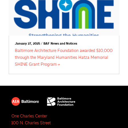
January 27, 2025 / BAF News and Notices
Baltimore Architecture Foundation awarded $10,000
through the Maryland Humanities Hatza Memorial
SHINE Grant
Program
One Charles Center
100 N. Charles Street