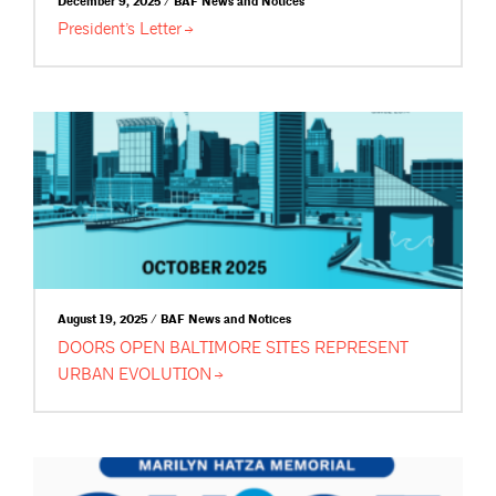
December 9, 2025 / BAF News and Notices
President’s
Letter
August 19, 2025 / BAF News and Notices
DOORS OPEN BALTIMORE SITES REPRESENT
URBAN
EVOLUTION