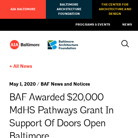
BALTIMORE
THE CENTER FOR
AIA BALTIMORE
ARCHITECTURE
ARCHITECTURE AND
FOUNDATION
DESIGN
PROGRAMS & EVENTS
NEWS
All News
May 1, 2020 / BAF News and Notices
BAF Awarded $20,000
MdHS Pathways Grant In
Support Of Doors Open
Baltimore