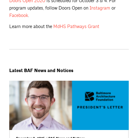
Doors Open
2020
is scheduled for October 3 & 4. For
program updates, follow Doors Open on
Instagram
or
Facebook
.
Learn more about the
MdHS Pathways
Grant
Latest BAF News and Notices