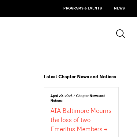
PROGRAMS & EVENTS
NEWS
Latest Chapter News and Notices
April 20, 2026 / Chapter News and
Notices
AIA Baltimore Mourns
the loss of two
Emeritus
Members