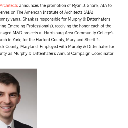
Architects
announces the promotion of Ryan J. Shank, AIA to
serves on The American Institute of Architects (AIA)
nnsylvania. Shank is responsible for Murphy & Dittenhafer’s
ing Emerging Professionals), receiving the honor each of the
managed M&D projects at Harrisburg Area Community College’s
h in York; for the Harford County, Maryland Sheriff’s
erick County, Maryland. Employed with Murphy & Dittenhafer for
ounty as Murphy & Dittenhafer’s Annual Campaign Coordinator.