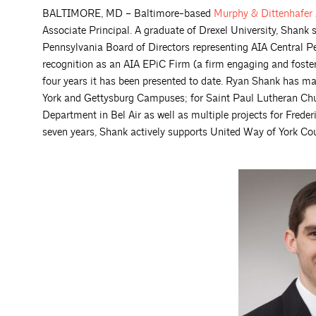
BALTIMORE, MD – Baltimore-based
Murphy & Dittenhafer
Associate Principal. A graduate of Drexel University, Shank 
Pennsylvania Board of Directors representing AIA Central Pe
recognition as an AIA EPiC Firm (a firm engaging and foster
four years it has been presented to date. Ryan Shank has 
York and Gettysburg Campuses; for Saint Paul Lutheran Churc
Department in Bel Air as well as multiple projects for Fred
seven years, Shank actively supports United Way of York C