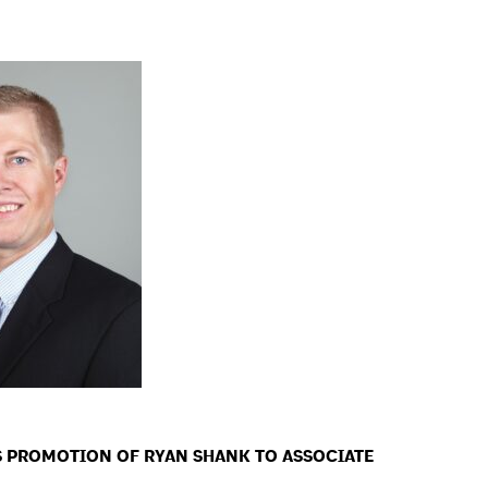
S PROMOTION OF RYAN SHANK
TO ASSOCIATE