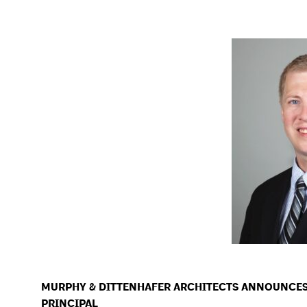
MURPHY & DITTENHAFER ARCHITECTS ANNOUNCE
PRINCIPAL