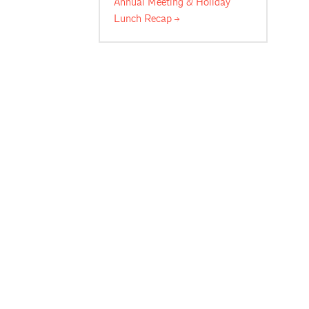
Annual Meeting & Holiday
Lunch
Recap