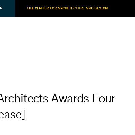
ON
THE CENTER FOR ARCHITECTURE AND DESIGN
Architects Awards Four
ease]