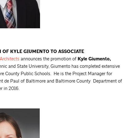
OF KYLE GIUMENTO TO ASSOCIATE
Architects
announces the promotion of
Kyle Giumento,
chnic and State University, Giumento has completed extensive
ore County Public Schools. He is the Project Manager for
cent de Paul of Baltimore and Baltimore County Department of
r in 2016.