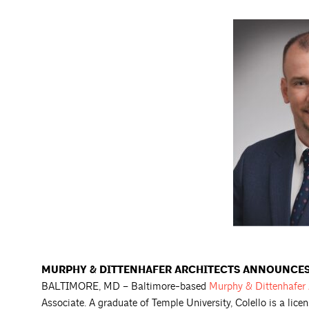
MURPHY & DITTENHAFER ARCHITECTS ANNOUNCES
BALTIMORE, MD – Baltimore-based
Murphy & Dittenhafer
Associate. A graduate of Temple University, Colello is a lice