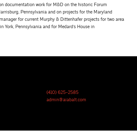
tion documentation work for M&D on the historic Forum
Harrisburg, Pennsylvania and on projects for the Maryland
 manager for current Murphy & Dittenhafer projects for two area
 in York, Pennsylvania and for Medard’s House in
(410) 625-2585
admin@aiabalt.com