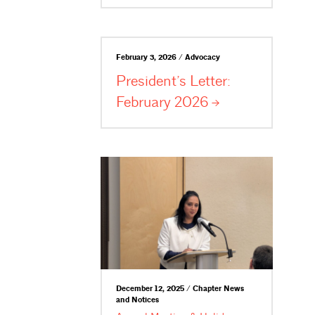
February 3, 2026 / Advocacy
President’s Letter:
February
2026
December 12, 2025 / Chapter News
and Notices