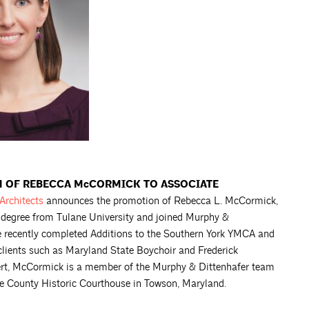
 OF REBECCA McCORMICK TO ASSOCIATE
Architects
announces the promotion of Rebecca L. McCormick,
 degree from Tulane University and joined Murphy &
e recently completed Additions to the Southern York YMCA and
clients such as Maryland State Boychoir and Frederick
ert, McCormick is a member of the Murphy & Dittenhafer team
ore County Historic Courthouse in Towson, Maryland.