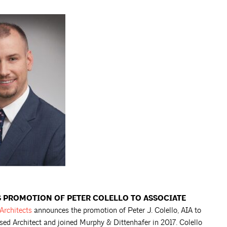
 PROMOTION OF PETER COLELLO TO ASSOCIATE
Architects
announces the promotion of Peter J. Colello, AIA to
nsed Architect and joined Murphy & Dittenhafer in 2017. Colello