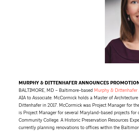
MURPHY & DITTENHAFER ANNOUNCES PROMOTION
BALTIMORE, MD – Baltimore-based
Murphy & Dittenhafer
AIA to Associate. McCormick holds a Master of Architecture
Dittenhafer in 2017. McCormick was Project Manager for th
is Project Manager for several Maryland-based projects for 
Community College. A Historic Preservation Resources Exp
currently planning renovations to offices within the Baltim