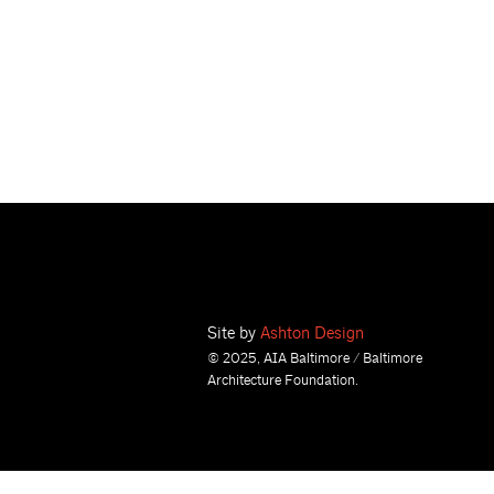
Site by
Ashton Design
© 2025, AIA Baltimore / Baltimore
Architecture Foundation.