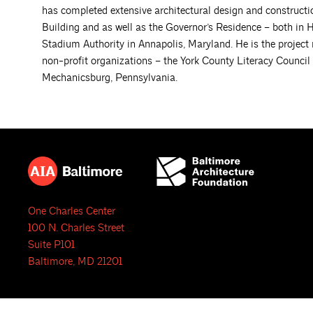
has completed extensive architectural design and construc
Building and as well as the Governor’s Residence – both in 
Stadium Authority in Annapolis, Maryland. He is the project
non-profit organizations – the York County Literacy Council
Mechanicsburg, Pennsylvania.
One Charles Center
100 N. Charles Street
Suite P101
Baltimore, MD 21201