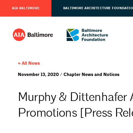
AIA BALTIMORE
BALTIMORE ARCHITECTURE FOUNDATI
All News
November 13, 2020 / Chapter News and Notices
Murphy & Dittenhafer 
Promotions [Press Rel