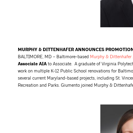
MURPHY & DITTENHAFER ANNOUNCES PROMOTION 
BALTIMORE, MD – Baltimore-based
Murphy & Dittenhafer
Associate AIA
to Associate. A graduate of Virginia Polyte
work on multiple K-12 Public School renovations for Baltim
several current Maryland-based projects, including St. Vin
Recreation and Parks. Giumento joined Murphy & Dittenhafe