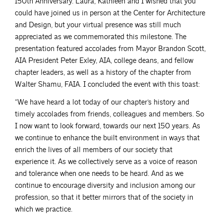
150th Anniversary. Laura, Kathleen and I wished that you
could have joined us in person at the Center for Architecture
and Design, but your virtual presence was still much
appreciated as we commemorated this milestone. The
presentation featured accolades from Mayor Brandon Scott,
AIA President Peter Exley, AIA, college deans, and fellow
chapter leaders, as well as a history of the chapter from
Walter Shamu, FAIA. I concluded the event with this toast:
“We have heard a lot today of our chapter’s history and
timely accolades from friends, colleagues and members. So
I now want to look forward, towards our next 150 years. As
we continue to enhance the built environment in ways that
enrich the lives of all members of our society that
experience it. As we collectively serve as a voice of reason
and tolerance when one needs to be heard. And as we
continue to encourage diversity and inclusion among our
profession, so that it better mirrors that of the society in
which we practice.