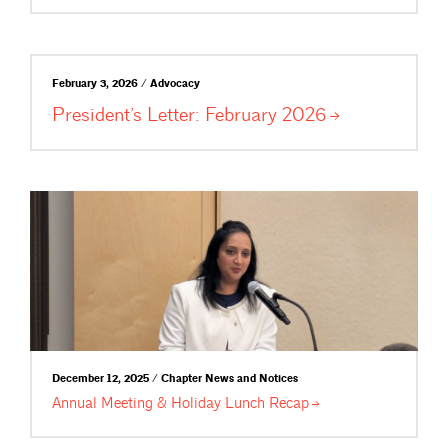
February 3, 2026 / Advocacy
President’s Letter: February
2026
December 12, 2025 / Chapter News and Notices
Annual Meeting & Holiday Lunch
Recap