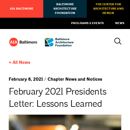
BALTIMORE
THE CENTER FOR
AIA BALTIMORE
ARCHITECTURE
ARCHITECTURE AND
FOUNDATION
DESIGN
PROGRAMS & EVENTS
NEWS
All News
February 8, 2021 / Chapter News and Notices
February 2021 Presidents
Letter: Lessons Learned