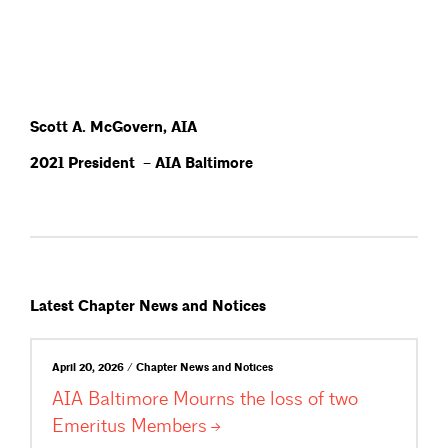
Scott A. McGovern, AIA
2021 President – AIA Baltimore
Latest Chapter News and Notices
April 20, 2026 / Chapter News and Notices
AIA Baltimore Mourns the loss of two
Emeritus
Members