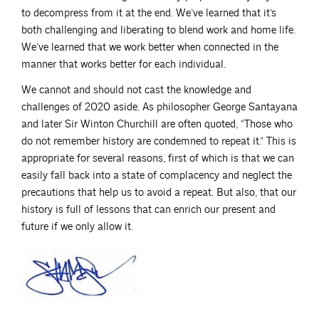
to decompress from it at the end. We’ve learned that it’s
both challenging and liberating to blend work and home life.
We’ve learned that we work better when connected in the
manner that works better for each individual.
We cannot and should not cast the knowledge and
challenges of 2020 aside. As philosopher George Santayana
and later Sir Winton Churchill are often quoted, “Those who
do not remember history are condemned to repeat it.” This is
appropriate for several reasons, first of which is that we can
easily fall back into a state of complacency and neglect the
precautions that help us to avoid a repeat. But also, that our
history is full of lessons that can enrich our present and
future if we only allow it.