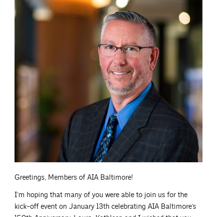
Greetings, Members of AIA Baltimore!
I’m hoping that many of you were able to join us for the
kick-off event on January 13th celebrating AIA Baltimore’s