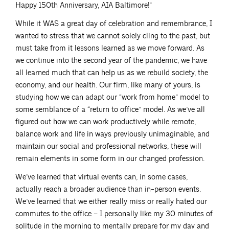
Happy 150th Anniversary, AIA Baltimore!”
While it WAS a great day of celebration and remembrance, I
wanted to stress that we cannot solely cling to the past, but
must take from it lessons learned as we move forward. As
we continue into the second year of the pandemic, we have
all learned much that can help us as we rebuild society, the
economy, and our health. Our firm, like many of yours, is
studying how we can adapt our “work from home” model to
some semblance of a “return to office” model. As we’ve all
figured out how we can work productively while remote,
balance work and life in ways previously unimaginable, and
maintain our social and professional networks, these will
remain elements in some form in our changed profession.
We’ve learned that virtual events can, in some cases,
actually reach a broader audience than in-person events.
We’ve learned that we either really miss or really hated our
commutes to the office – I personally like my 30 minutes of
solitude in the morning to mentally prepare for my day and