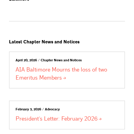
Latest Chapter News and Notices
April 20, 2026 / Chapter News and Notices
AIA Baltimore Mourns the loss of two
Emeritus
Members
February 3, 2026 / Advocacy
President’s Letter: February
2026