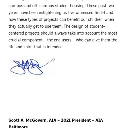
campus and off-campus student housing. These past two
years have been enlightening as I’ve witnessed first-hand
how these types of projects can benefit our children, when
they actually get to use them. The design of student-
centered projects should always take into account the most
crucial component – the end users – who can give them the
life and spirit that is intended.
Scott A. McGovern, AIA – 2021 President – AIA
Baltimore