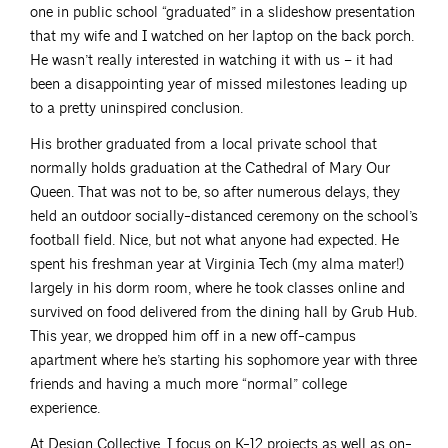
one in public school “graduated” in a slideshow presentation
that my wife and I watched on her laptop on the back porch.
He wasn’t really interested in watching it with us – it had
been a disappointing year of missed milestones leading up
to a pretty uninspired conclusion.
His brother graduated from a local private school that
normally holds graduation at the Cathedral of Mary Our
Queen. That was not to be, so after numerous delays, they
held an outdoor socially-distanced ceremony on the school’s
football field. Nice, but not what anyone had expected. He
spent his freshman year at Virginia Tech (my alma mater!)
largely in his dorm room, where he took classes online and
survived on food delivered from the dining hall by Grub Hub.
This year, we dropped him off in a new off-campus
apartment where he’s starting his sophomore year with three
friends and having a much more “normal” college
experience.
At Design Collective, I focus on K-12 projects as well as on-