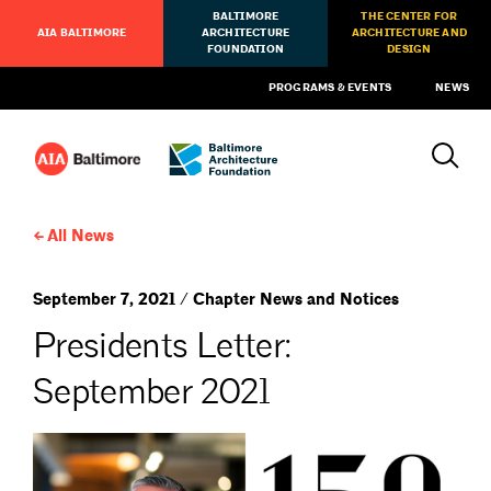
BALTIMORE
THE CENTER FOR
AIA BALTIMORE
ARCHITECTURE
ARCHITECTURE AND
FOUNDATION
DESIGN
PROGRAMS & EVENTS
NEWS
All News
September 7, 2021 / Chapter News and Notices
Presidents Letter:
September 2021