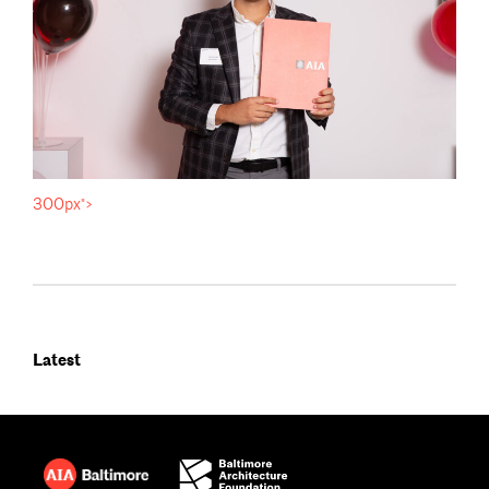
300px">
Latest