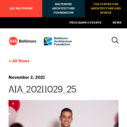
BALTIMORE
THE CENTER FOR
AIA BALTIMORE
ARCHITECTURE
ARCHITECTURE AND
FOUNDATION
DESIGN
PROGRAMS & EVENTS
NEWS
All News
November 2, 2021
AIA_20211029_25