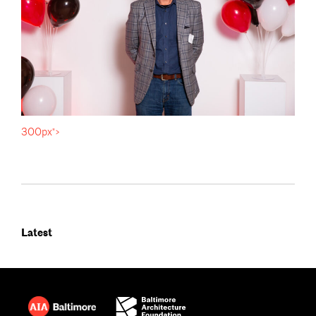
300px">
Latest