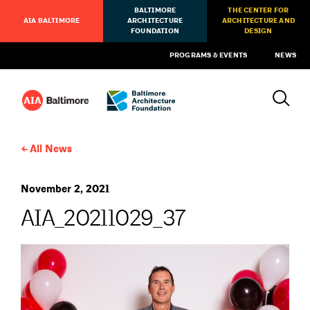
BALTIMORE
THE CENTER FOR
AIA BALTIMORE
ARCHITECTURE
ARCHITECTURE AND
FOUNDATION
DESIGN
PROGRAMS & EVENTS
NEWS
All News
November 2, 2021
AIA_20211029_37