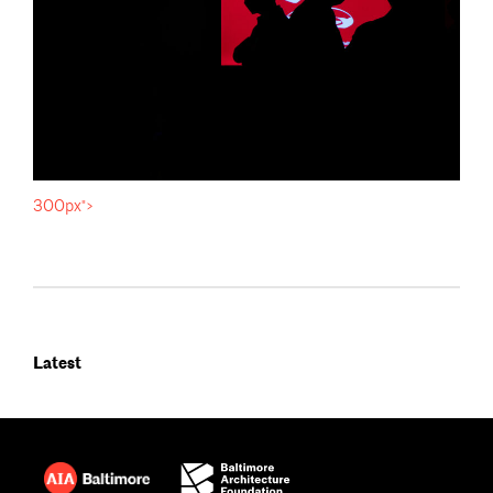
300px">
Latest