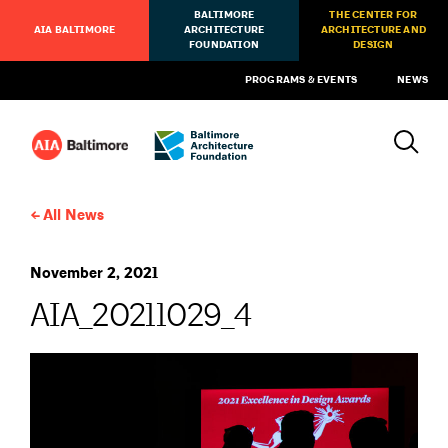
BALTIMORE
THE CENTER FOR
AIA BALTIMORE
ARCHITECTURE
ARCHITECTURE AND
FOUNDATION
DESIGN
PROGRAMS & EVENTS
NEWS
All News
November 2, 2021
AIA_20211029_4