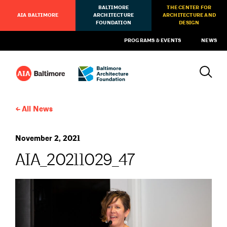
BALTIMORE
THE CENTER FOR
AIA BALTIMORE
ARCHITECTURE
ARCHITECTURE AND
FOUNDATION
DESIGN
PROGRAMS & EVENTS
NEWS
All News
November 2, 2021
AIA_20211029_47