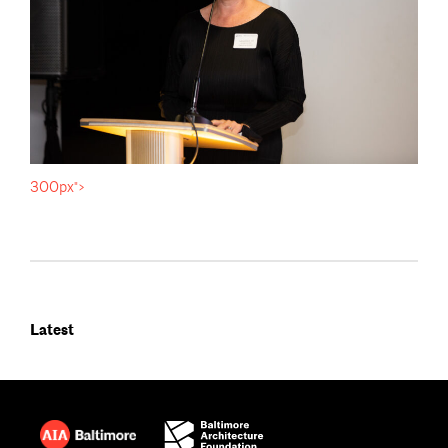
300px">
Latest