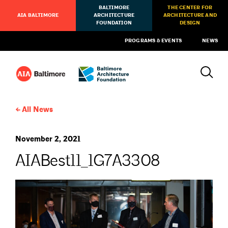
BALTIMORE
THE CENTER FOR
AIA BALTIMORE
ARCHITECTURE
ARCHITECTURE AND
FOUNDATION
DESIGN
PROGRAMS & EVENTS
NEWS
All News
November 2, 2021
AIABest11_1G7A3308