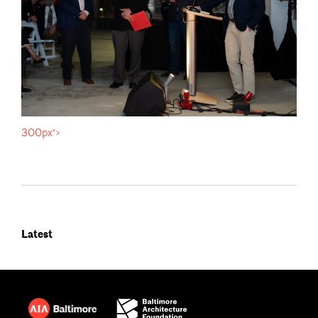
300px">
Latest