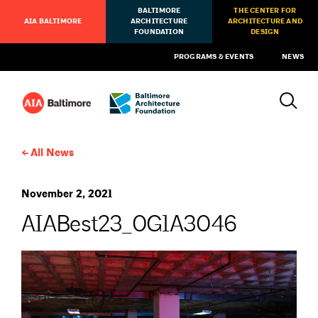
BALTIMORE
THE CENTER FOR
AIA BALTIMORE
ARCHITECTURE
ARCHITECTURE AND
FOUNDATION
DESIGN
PROGRAMS & EVENTS
NEWS
All News
November 2, 2021
AIABest23_0G1A3046