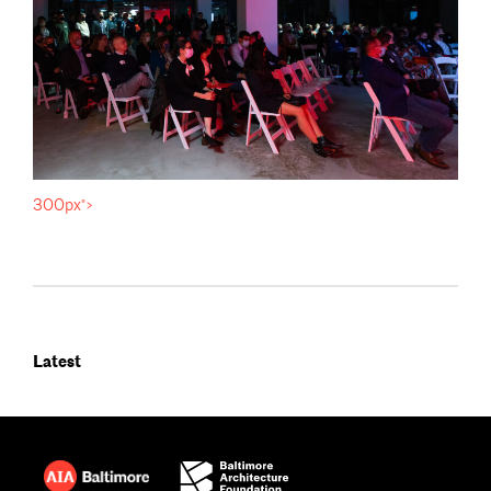
300px">
Latest