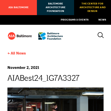
BALTIMORE
THE CENTER FOR
AIA BALTIMORE
ARCHITECTURE
ARCHITECTURE AND
FOUNDATION
DESIGN
PROGRAMS & EVENTS
NEWS
All News
November 2, 2021
AIABest24_1G7A3327