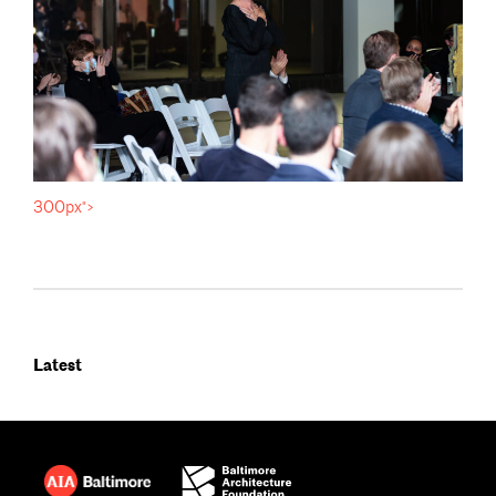
300px">
Latest