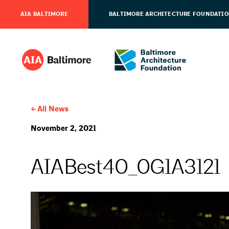
AIA BALTIMORE
BALTIMORE ARCHITECTURE FOUNDATI
All News
November 2, 2021
AIABest40_0G1A3121