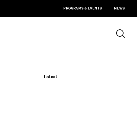
PROGRAMS & EVENTS
NEWS
Latest