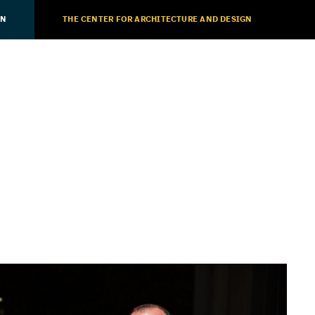
ON
THE CENTER FOR ARCHITECTURE AND DESIGN