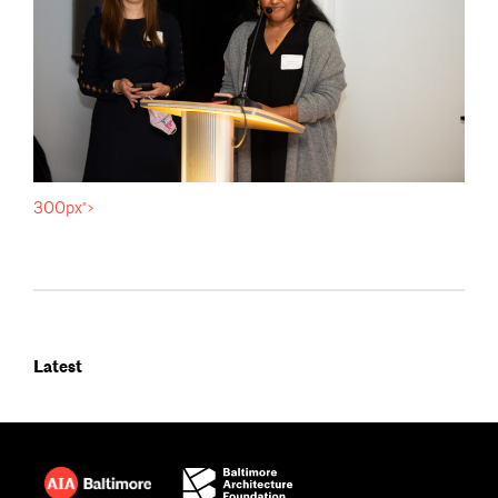
300px">
Latest