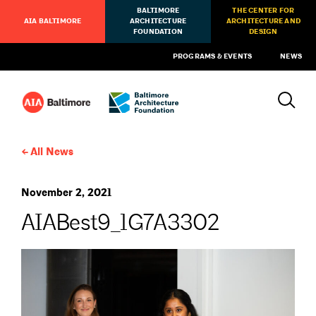
BALTIMORE
THE CENTER FOR
AIA BALTIMORE
ARCHITECTURE
ARCHITECTURE AND
FOUNDATION
DESIGN
PROGRAMS & EVENTS
NEWS
All News
November 2, 2021
AIABest9_1G7A3302