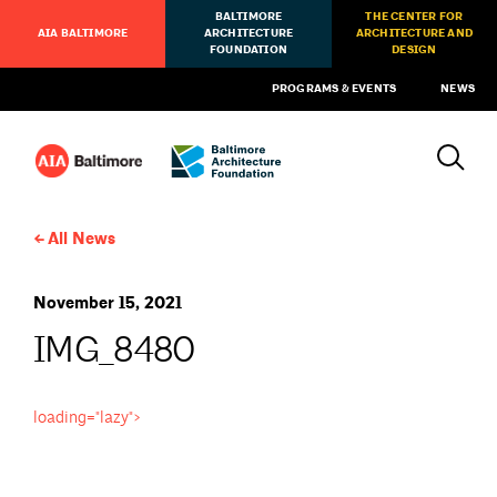
BALTIMORE
THE CENTER FOR
AIA BALTIMORE
ARCHITECTURE
ARCHITECTURE AND
FOUNDATION
DESIGN
PROGRAMS & EVENTS
NEWS
All News
November 15, 2021
IMG_8480
loading="lazy">