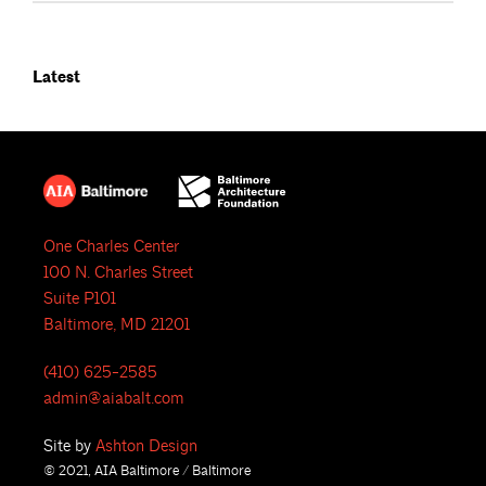
Latest
One Charles Center
100 N. Charles Street
Suite P101
Baltimore, MD 21201
(410) 625-2585
admin@aiabalt.com
Site by
Ashton Design
© 2021, AIA Baltimore / Baltimore