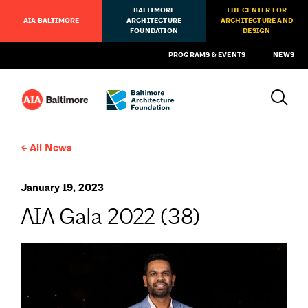
BALTIMORE
THE CENTER FOR
AIA BALTIMORE
ARCHITECTURE
ARCHITECTURE AND
FOUNDATION
DESIGN
PROGRAMS & EVENTS
NEWS
All News
January 19, 2023
AIA Gala 2022 (38)