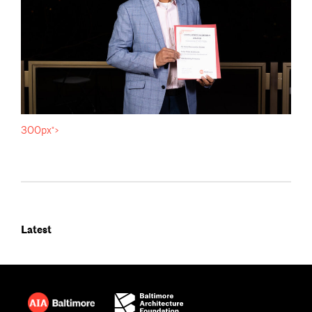
300px">
Latest